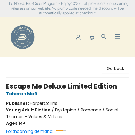
The Nook's Pre-Order Program - Enjoy 10% off all pre-orders for upcoming
releases on our website. No promo code needed, the discount will be
automatically applied at checkout!
The Nook
Go back
Escape Me Deluxe Limited Edition
Tahereh Mafi
Publisher:
HarperCollins
Young Adult Fiction
/
Dystopian / Romance / Social
Themes - Values & Virtues
Ages 14+
Forthcoming demand: