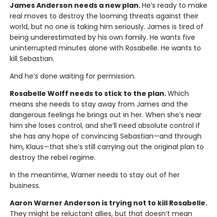
James Anderson needs a new plan.
He’s ready to make
real moves to destroy the looming threats against their
world, but no one is taking him seriously. James is tired of
being underestimated by his own family. He wants five
uninterrupted minutes alone with Rosabelle. He wants to
kill Sebastian.
And he’s done waiting for permission.
Rosabelle Wolff needs to stick to the plan.
Which
means she needs to stay away from James and the
dangerous feelings he brings out in her. When she’s near
him she loses control, and she’ll need absolute control if
she has any hope of convincing Sebastian—and through
him, Klaus—that she’s still carrying out the original plan to
destroy the rebel regime.
In the meantime, Warner needs to stay out of her
business.
Aaron Warner Anderson is trying not to kill Rosabelle.
They might be reluctant allies, but that doesn’t mean