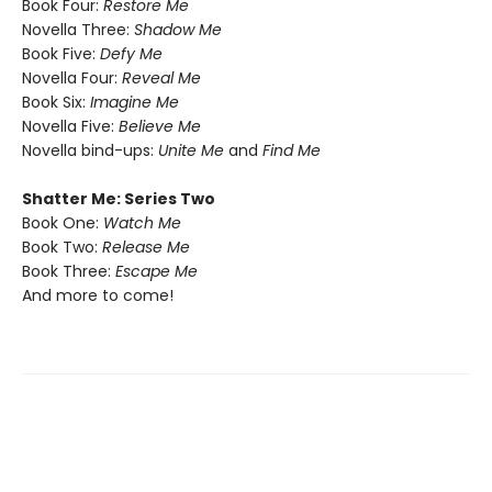
Book Four:
Restore Me
Novella Three:
Shadow Me
Book Five:
Defy Me
Novella Four:
Reveal Me
Book Six:
Imagine Me
Novella Five:
Believe Me
Novella bind-ups:
Unite Me
and
Find Me
Shatter Me: Series Two
Book One:
Watch Me
Book Two:
Release Me
Book Three:
Escape Me
And more to come!