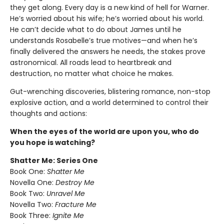
they get along. Every day is a new kind of hell for Warner.
He’s worried about his wife; he’s worried about his world.
He can’t decide what to do about James until he
understands Rosabelle’s true motives—and when he’s
finally delivered the answers he needs, the stakes prove
astronomical. All roads lead to heartbreak and
destruction, no matter what choice he makes.
Gut-wrenching discoveries, blistering romance, non-stop
explosive action, and a world determined to control their
thoughts and actions:
When the eyes of the world are upon you, who do
you hope is watching?
Shatter Me: Series One
Book One:
Shatter Me
Novella One:
Destroy Me
Book Two:
Unravel Me
Novella Two:
Fracture Me
Book Three:
Ignite Me