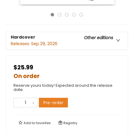
Hardcover
Other editions
Releases:
Sep 29, 2026
$25.99
On order
Reserve yours today! Expected around the release
date.
Pre-order
Add to
favorites
Registry