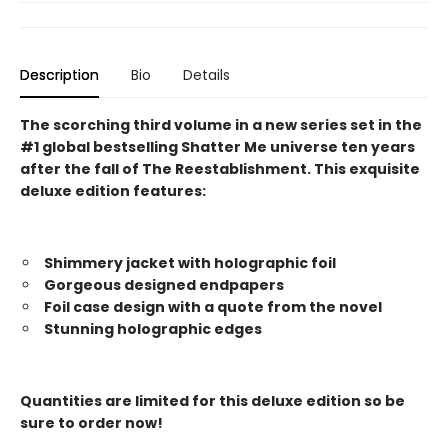
Description
Bio
Details
The scorching third volume in a new series set in the
#1 global bestselling Shatter Me universe ten years
after the fall of The Reestablishment. This exquisite
deluxe edition features:
Shimmery jacket with holographic foil
Gorgeous designed endpapers
Foil case design with a quote from the novel
Stunning holographic edges
Quantities are limited for this deluxe edition so be
sure to order now!