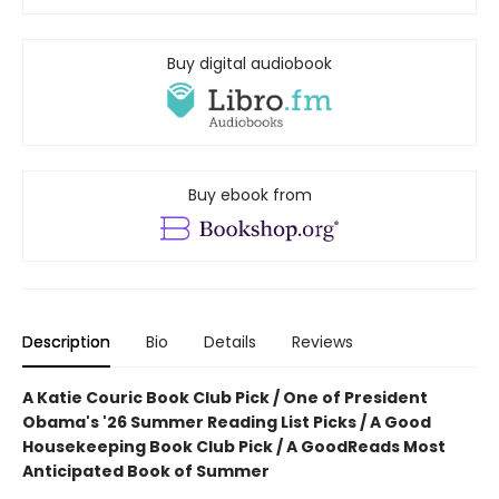
Buy digital audiobook
Buy ebook from
Description
Bio
Details
Reviews
A Katie Couric Book Club Pick / One of President
Obama's '26 Summer Reading List Picks / A Good
Housekeeping Book Club Pick / A GoodReads Most
Anticipated Book of Summer