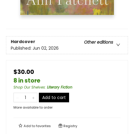
Hardcover
Other editions
Published:
Jun 02, 2026
$30.00
8 in store
Shop Our Shelves
:
Literary Fiction
Add to cart
More available to order
Add to
favorites
Registry