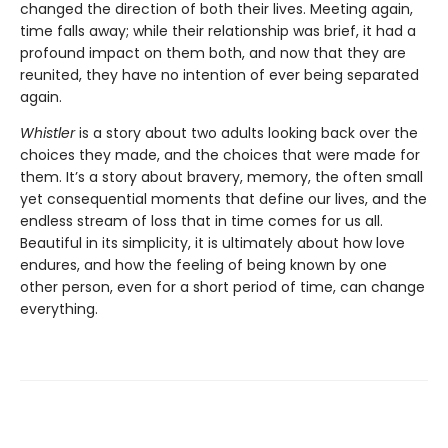
changed the direction of both their lives. Meeting again,
time falls away; while their relationship was brief, it had a
profound impact on them both, and now that they are
reunited, they have no intention of ever being separated
again.
Whistler
is a story about two adults looking back over the
choices they made, and the choices that were made for
them. It’s a story about bravery, memory, the often small
yet consequential moments that define our lives, and the
endless stream of loss that in time comes for us all.
Beautiful in its simplicity, it is ultimately about how love
endures, and how the feeling of being known by one
other person, even for a short period of time, can change
everything.