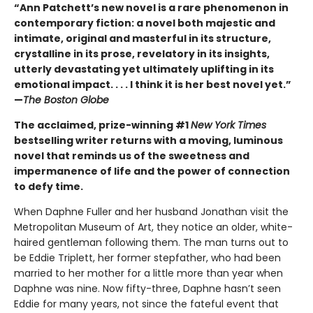
“Ann Patchett’s new novel is a rare phenomenon in
contemporary fiction: a novel both majestic and
intimate, original and masterful in its structure,
crystalline in its prose, revelatory in its insights,
utterly devastating yet ultimately uplifting in its
emotional impact. . . . I think it is her best novel yet.”
—
The Boston Globe
The acclaimed, prize-winning #1
New York Times
bestselling writer returns with a moving, luminous
novel that reminds us of the sweetness and
impermanence of life and the power of connection
to defy time.
When Daphne Fuller and her husband Jonathan visit the
Metropolitan Museum of Art, they notice an older, white-
haired gentleman following them. The man turns out to
be Eddie Triplett, her former stepfather, who had been
married to her mother for a little more than year when
Daphne was nine. Now fifty-three, Daphne hasn’t seen
Eddie for many years, not since the fateful event that