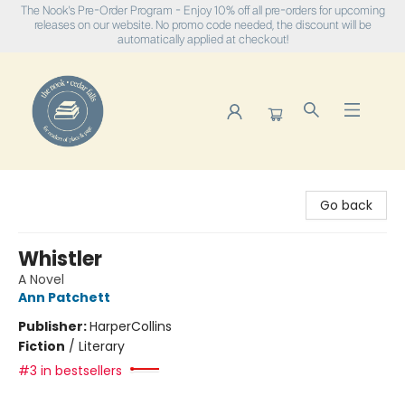
The Nook's Pre-Order Program - Enjoy 10% off all pre-orders for upcoming
releases on our website. No promo code needed, the discount will be
automatically applied at checkout!
The Nook
Go back
Whistler
A Novel
Ann Patchett
Publisher:
HarperCollins
Fiction
/
Literary
#3 in bestsellers