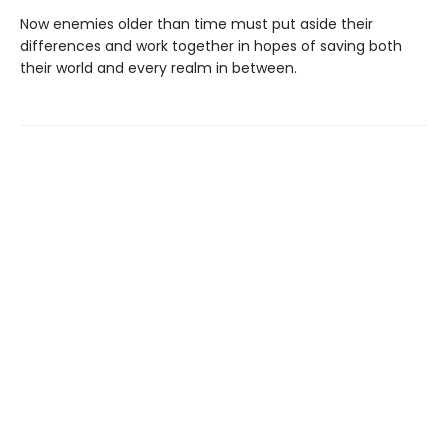
Now enemies older than time must put aside their
differences and work together in hopes of saving both
their world and every realm in between.