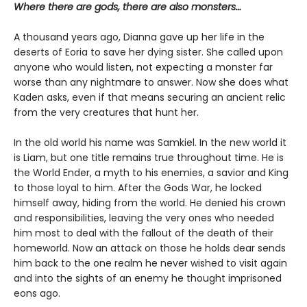
Where there are gods, there are also monsters…
A thousand years ago, Dianna gave up her life in the
deserts of Eoria to save her dying sister. She called upon
anyone who would listen, not expecting a monster far
worse than any nightmare to answer. Now she does what
Kaden asks, even if that means securing an ancient relic
from the very creatures that hunt her.
In the old world his name was Samkiel. In the new world it
is Liam, but one title remains true throughout time. He is
the World Ender, a myth to his enemies, a savior and King
to those loyal to him. After the Gods War, he locked
himself away, hiding from the world. He denied his crown
and responsibilities, leaving the very ones who needed
him most to deal with the fallout of the death of their
homeworld. Now an attack on those he holds dear sends
him back to the one realm he never wished to visit again
and into the sights of an enemy he thought imprisoned
eons ago.