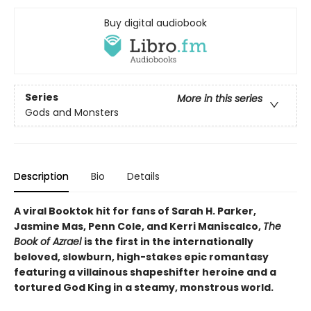
Buy digital audiobook
Series
More in this series
Gods and Monsters
Description
Bio
Details
A viral Booktok hit for fans of Sarah H. Parker,
Jasmine Mas, Penn Cole, and Kerri Maniscalco,
The
Book of Azrael
is the first in the internationally
beloved, slowburn, high-stakes epic romantasy
featuring a villainous shapeshifter heroine and a
tortured God King in a steamy, monstrous world.