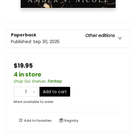
Paperback
Other editions
Published:
Sep 30, 2025
$19.95
4 in store
Shop Our Shelves
:
Fantasy
Add to cart
More available to order
Add to
favorites
Registry