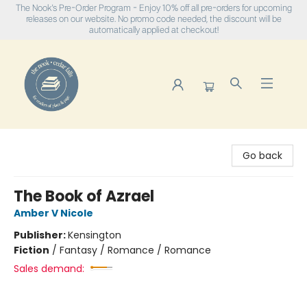
The Nook's Pre-Order Program - Enjoy 10% off all pre-orders for upcoming
releases on our website. No promo code needed, the discount will be
automatically applied at checkout!
The Nook
Go back
The Book of Azrael
Amber V Nicole
Publisher:
Kensington
Fiction
/
Fantasy / Romance / Romance
Sales demand: