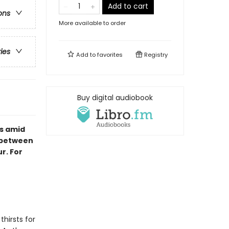
Add to cart
ons
More available to order
ries
Add to
favorites
Registry
Buy digital audiobook
s amid
s between
r. For
hirsts for