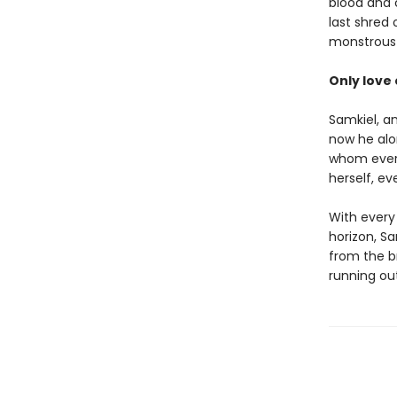
blood and c
last shred
monstrous s
Only love c
Samkiel, a
now he alo
whom every
herself, ev
With every
horizon, Sa
from the br
running ou