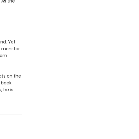
 As the
nd. Yet
e monster
from
ats on the
a back
, he is