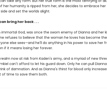
an take any form. But her true form is the most terrifying of all.
 of her humanity is ripped from her, she decides to embrace her
ide and set the worlds alight.
an bring her back . . .
n immortal God, was once the sworn enemy of Dianna and her ki
ne refuses to believe that the woman he loves has become th
one else sees—and he'll do anything in his power to save her 
en if it means losing her forever.
 realm now at risk from Kaden's army, and a myriad of new thre
mkiel can't afford to let his guard down. Only he can pull Diann
ink of damnation. And as Dianna's thirst for blood only increases
t of time to save them both.