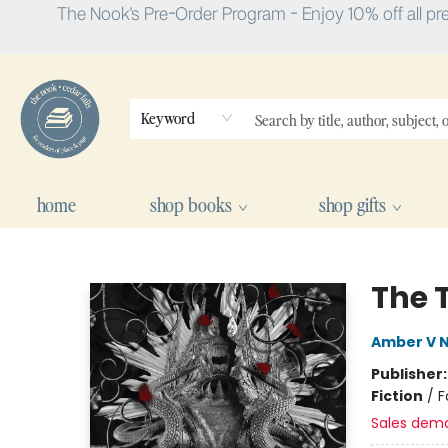
The Nook's Pre-Order Program - Enjoy 10% off all pr
Keyword
home
shop books
shop gifts
The Nook
The 
Amber V N
Publisher
Fiction
/
F
Sales dem