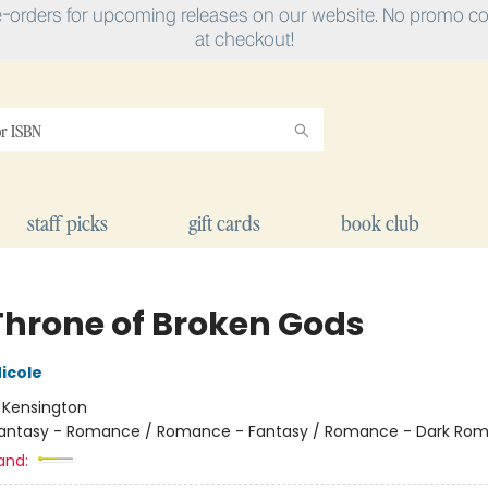
e-orders for upcoming releases on our website. No promo cod
at checkout!
staff picks
gift cards
book club
Throne of Broken Gods
icole
:
Kensington
antasy - Romance / Romance - Fantasy / Romance - Dark Ro
and: