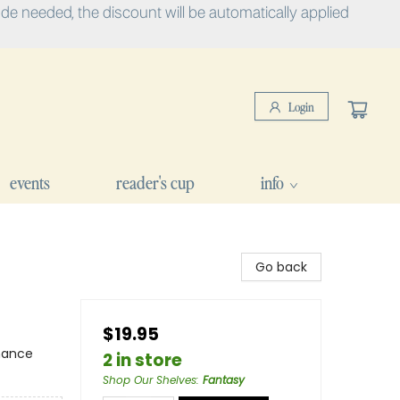
e needed, the discount will be automatically applied
Login
events
reader's cup
info
Go back
$19.95
mance
2 in store
Shop Our Shelves
:
Fantasy