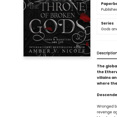
Paperb
Publishe
Series
Gods an
Descriptio
The globa
the Ether
villains a
where ther
Descended 
Wronged be
revenge aga