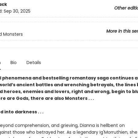
ack
Other editi
d:
Sep 30, 2025
More in this se
d Monsters
n
Bio
Details
l phenomena and bestselling romantasy saga continues a
world’s ancient battles and wrenching betrayals, the line
nd heroes, enemies and lovers, right and wrong, begin to blu
e are Gods, there are also Monsters . . .
into darkness . . .
yond comprehension, and grieving, Dianna is hellbent on
inst those who betrayed her. As a legendary Ig'Morruthien, she t