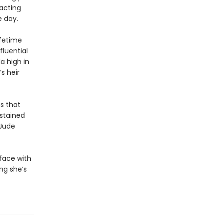
 acting
e day.
ifetime
fluential
a high in
s heir
s that
dstained
 Jude
 face with
ing she’s