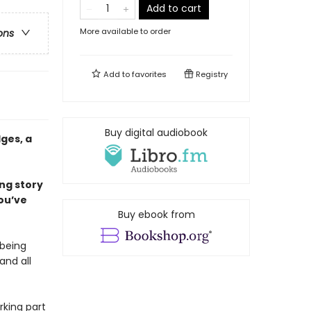
Add to cart
More available to order
ons
Add to
favorites
Registry
Buy digital audiobook
ges, a
ing story
ou’ve
Buy ebook from
 being
and all
rking part