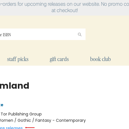
e-orders for upcoming releases on our website. No promo cod
at checkout!
staff picks
gift cards
book club
amland
ke
:
Tor Publishing Group
omen / Gothic / Fantasy - Contemporary
ure releases