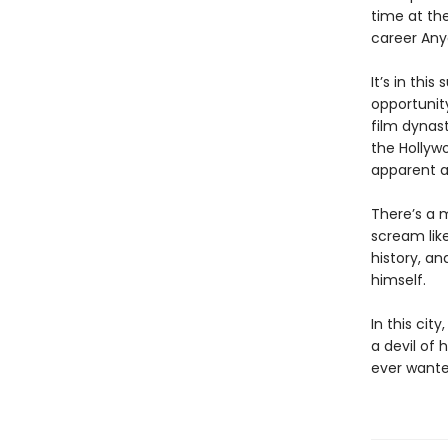
time at the
career Any
It’s in th
opportunity
film dynast
the Hollywo
apparent a
There’s a 
scream like
history, an
himself.
In this cit
a devil of 
ever wante