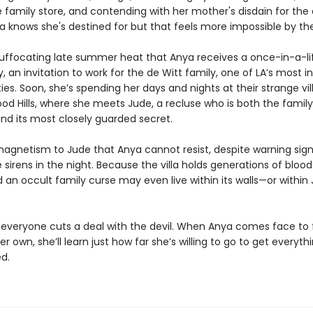
 family store, and contending with her mother's disdain for the
a knows she's destined for but that feels more impossible by th
is suffocating late summer heat that Anya receives a once-in-a-l
, an invitation to work for the de Witt family, one of LA’s most in
ies. Soon, she’s spending her days and nights at their strange vill
od Hills, where she meets Jude, a recluse who is both the family’
nd its most closely guarded secret.
magnetism to Jude that Anya cannot resist, despite warning sign
 sirens in the night. Because the villa holds generations of bloo
d an occult family curse may even live within its walls—or within
y, everyone cuts a deal with the devil. When Anya comes face to
her own, she’ll learn just how far she’s willing to go to get everyth
d.