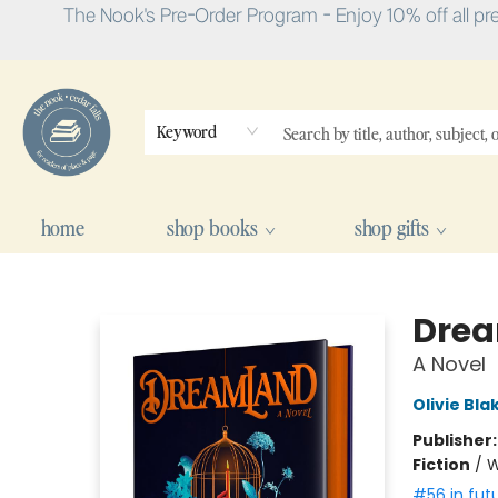
The Nook's Pre-Order Program - Enjoy 10% off all pr
Keyword
home
shop books
shop gifts
The Nook
Dre
A Novel
Olivie Bla
Publisher
Fiction
/
W
#56 in fut