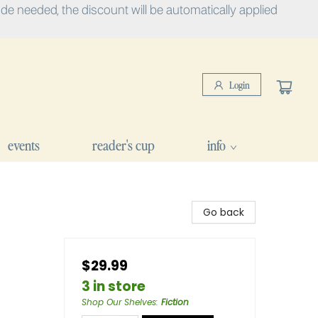
e needed, the discount will be automatically applied
Login
events
reader's cup
info
Go back
$29.99
3 in store
Shop Our Shelves
:
Fiction