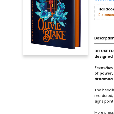
Hardco
Releases
Descriptio
DELUXE ED
designed
From
New 
of power,
dreamed of
The headlin
murdered, 
signs point
More pressi