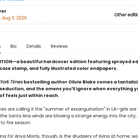
ver
Other editi
:
Aug 11, 2026
n
Bio
Details
Reviews
ITION—a beautiful hardcover edition featuring sprayed ed
 case stamp,
and fully illustrated color endpapers.
York Times
bestselling author Olivie Blake comes a tantaliz
 seduction, and the omens you’ll ignore when everything y
 feels just within reach.
es are calling it the "summer of exsanguination" in LA—girls are
the Santa Ana winds are blowing a strange energy into the city, 
 to fire season.
ng for Anya Morris, though, is the drudgery of living at home, wo