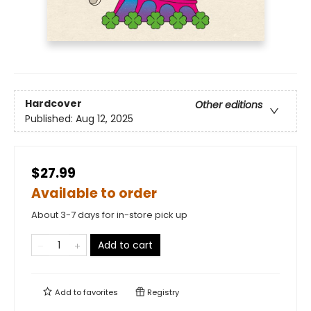
Hardcover
Other editions
Published:
Aug 12, 2025
$27.99
Available to order
About 3-7 days for in-store pick up
Add to cart
Add to
favorites
Registry