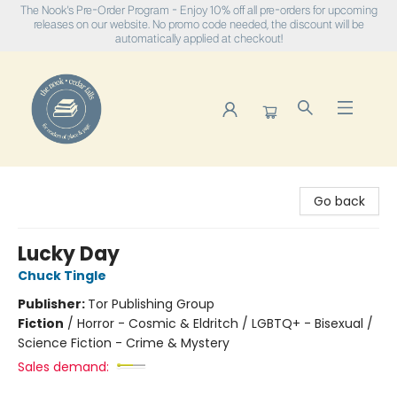
The Nook's Pre-Order Program - Enjoy 10% off all pre-orders for upcoming
releases on our website. No promo code needed, the discount will be
automatically applied at checkout!
The Nook
Go back
Lucky Day
Chuck Tingle
Publisher:
Tor Publishing Group
Fiction
/
Horror - Cosmic & Eldritch / LGBTQ+ - Bisexual /
Science Fiction - Crime & Mystery
Sales demand: