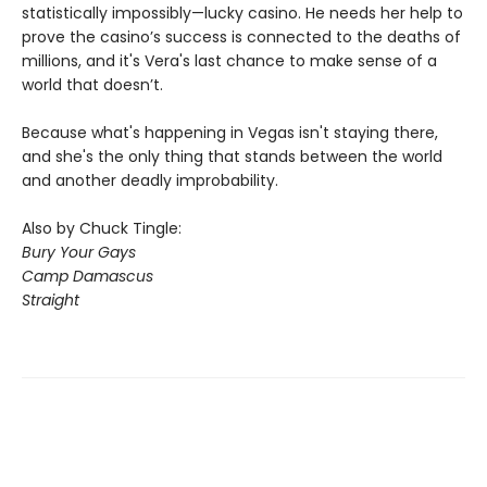
statistically impossibly—lucky casino. He needs her help to
prove the casino’s success is connected to the deaths of
millions, and it's Vera's last chance to make sense of a
world that doesn’t.
Because what's happening in Vegas isn't staying there,
and she's the only thing that stands between the world
and another deadly improbability.
Also by Chuck Tingle:
Bury Your Gays
Camp Damascus
Straight