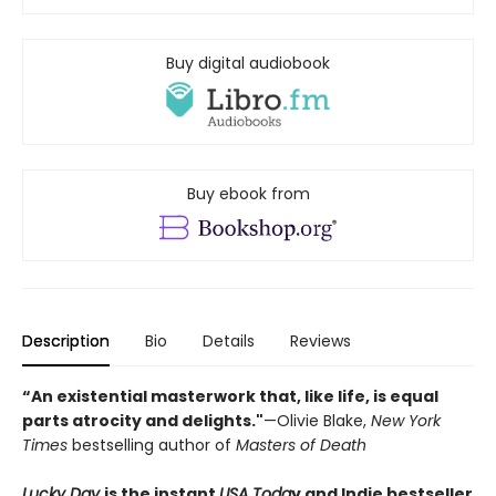
Buy digital audiobook
Buy ebook from
Description
Bio
Details
Reviews
“An existential masterwork that, like life, is equal
parts atrocity and delights."
—Olivie Blake,
New York
Times
bestselling author of
Masters of Death
Lucky Day
is the instant
USA Toda
y and Indie bestseller