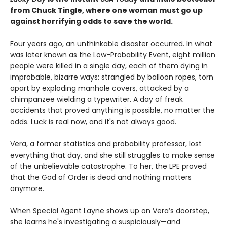
from Chuck Tingle, where one woman must go up
against horrifying odds to save the world.
Four years ago, an unthinkable disaster occurred. In what
was later known as the Low-Probability Event, eight million
people were killed in a single day, each of them dying in
improbable, bizarre ways: strangled by balloon ropes, torn
apart by exploding manhole covers, attacked by a
chimpanzee wielding a typewriter. A day of freak
accidents that proved anything is possible, no matter the
odds. Luck is real now, and it's not always good.
Vera, a former statistics and probability professor, lost
everything that day, and she still struggles to make sense
of the unbelievable catastrophe. To her, the LPE proved
that the God of Order is dead and nothing matters
anymore.
When Special Agent Layne shows up on Vera’s doorstep,
she learns he's investigating a suspiciously—and