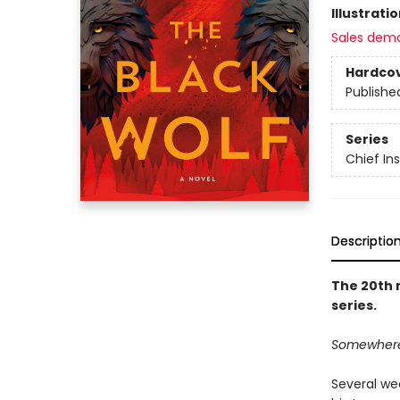
Illustrati
Sales dem
Hardco
Publishe
Series
Chief I
Descriptio
The 20th 
series.
Somewhere o
Several we