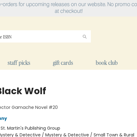
e-orders for upcoming releases on our website. No promo cod
at checkout!
staff picks
gift cards
book club
Black Wolf
pector Gamache Novel #20
nny
:
St. Martin's Publishing Group
ystery & Detective / Mystery & Detective / Small Town & Rural