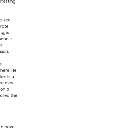
rresting
alized
erate
g, is
mand is
er
sion.
s
there. He
e. In a
re over
 on a
alled the
 to have