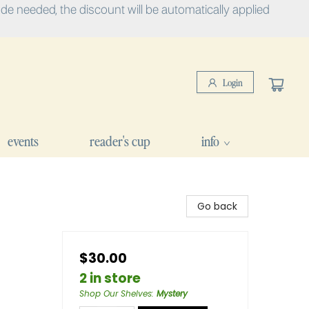
e needed, the discount will be automatically applied
Login
events
reader's cup
info
Go back
$30.00
2 in store
Shop Our Shelves
:
Mystery