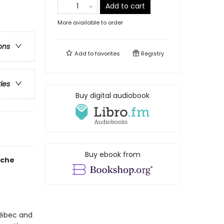
Add to cart
More available to order
ons
Add to
favorites
Registry
ries
Buy digital audiobook
Buy ebook from
ache
uébec and