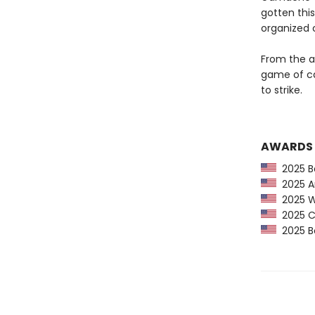
gotten this
organized 
From the ap
game of ca
to strike.
AWARDS
2025 Ba
2025 Am
2025 Wa
2025 CP
2025 Bo