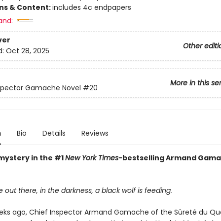
ons & Content:
includes 4c endpapers
and:
ver
Other editi
d:
Oct 28, 2025
More in this se
nspector Gamache Novel
#20
n
Bio
Details
Reviews
mystery in the #1
New York Times
-bestselling Armand Gam
ut there, in the darkness, a black wolf is feeding.
eks ago, Chief Inspector Armand Gamache of the Sûreté du Q