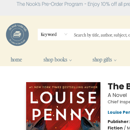
The Nook's Pre-Order Program - Enjoy 10% off all pr
Keyword
home
shop books
shop gifts
The Nook
The 
A Novel
Chief Ins
Louise Pe
Publisher
Fiction
/
M