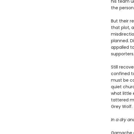
his team u
the person 
But their r
that plot, 
misdirecti
planned. Di
appalled to
supporters
Still recov
confined to
must be car
quiet chur
what littl
tattered m
Grey Wolf.
In a dry an
Gamache an