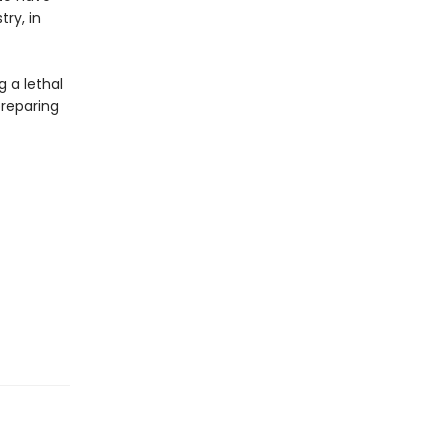
try, in
g a lethal
preparing