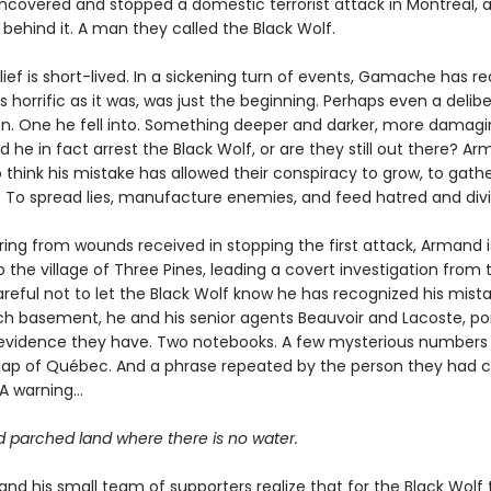
ncovered and stopped a domestic terrorist attack in Montréal, a
behind it. A man they called the Black Wolf.
elief is short-lived. In a sickening turn of events, Gamache has re
as horrific as it was, was just the beginning. Perhaps even a delib
on. One he fell into. Something deeper and darker, more damagin
d he in fact arrest the Black Wolf, or are they still out there? Ar
 think his mistake has allowed their conspiracy to grow, to gath
. To spread lies, manufacture enemies, and feed hatred and divi
ering from wounds received in stopping the first attack, Armand i
 the village of Three Pines, leading a covert investigation from 
eful not to let the Black Wolf know he has recognized his mistak
ch basement, he and his senior agents Beauvoir and Lacoste, po
e evidence they have. Two notebooks. A few mysterious numbers
ap of Québec. And a phrase repeated by the person they had c
 A warning…
d parched land where there is no water.
d his small team of supporters realize that for the Black Wolf