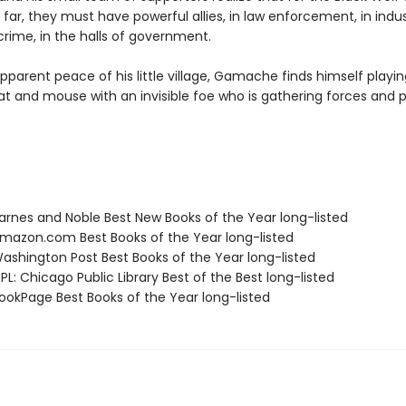
 far, they must have powerful allies, in law enforcement, in indus
crime, in the halls of government.
parent peace of his little village, Gamache finds himself playin
t and mouse with an invisible foe who is gathering forces and 
rnes and Noble Best New Books of the Year long-listed
azon.com Best Books of the Year long-listed
shington Post Best Books of the Year long-listed
L: Chicago Public Library Best of the Best long-listed
okPage Best Books of the Year long-listed