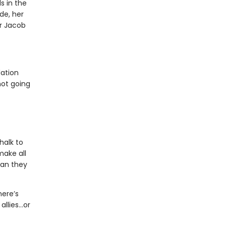
s in the
de, her
or Jacob
dation
not going
halk to
make all
man they
here’s
allies…or