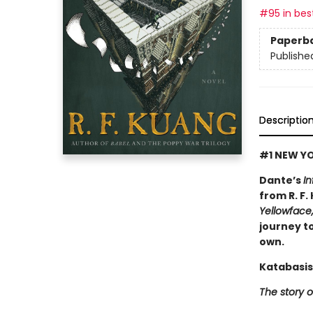
#95 in best
Paperb
Publishe
Descriptio
#1 NEW YO
Dante’s
In
from R. F.
Yellowface
journey to
own.
Katabasis
The story o