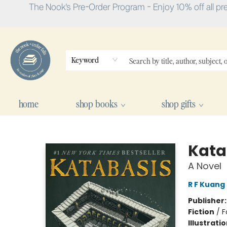
The Nook's Pre-Order Program - Enjoy 10% off all pr
Keyword
home
shop books
shop gifts
The Nook
Kata
A Novel
R F Kuang
Publisher
Fiction
/
F
Illustrati