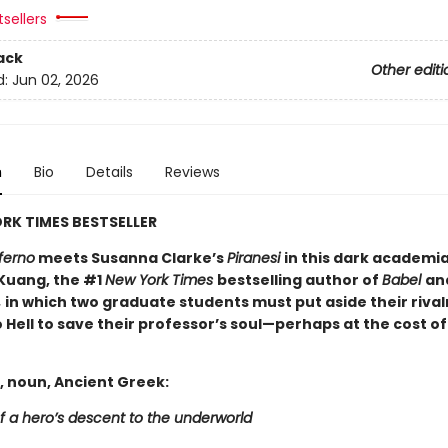
sellers
ack
Other editi
d:
Jun 02, 2026
n
Bio
Details
Reviews
RK TIMES BESTSELLER
ferno
meets Susanna Clarke’s
Piranesi
in this dark academi
 Kuang, the #1
New York Times
bestselling author of
Babel
an
,
in which two graduate students must put aside their rival
 Hell to save their professor’s soul—perhaps at the cost of
, noun, Ancient Greek:
f a hero’s descent to the underworld