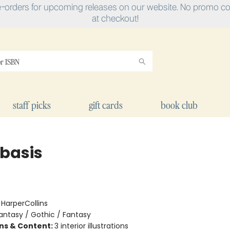
e-orders for upcoming releases on our website. No promo cod
at checkout!
staff picks
gift cards
book club
basis
:
HarperCollins
antasy / Gothic / Fantasy
ons & Content:
3 interior illustrations