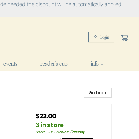
e needed, the discount will be automatically applied
Login
events
reader's cup
info
Go back
$22.00
3 in store
Shop Our Shelves
:
Fantasy