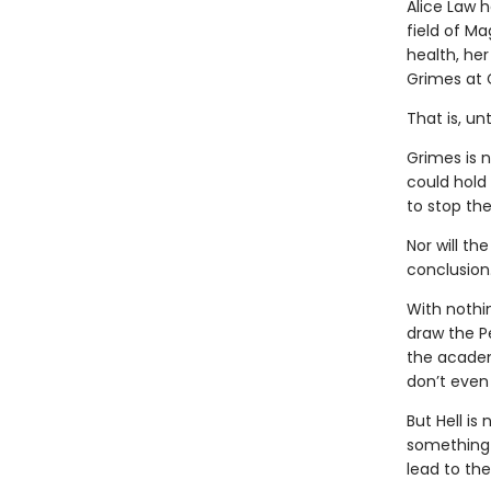
Alice Law 
field of Ma
health, her
Grimes at 
That is, un
Grimes is 
could hold
to stop the
Nor will th
conclusion
With nothi
draw the P
the academ
don’t even 
But Hell is
something i
lead to th