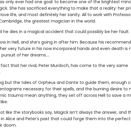
has only ever had one goal: to become one of the brightest mind
gick. She has sacrificed everything to make that a reality: her pri
 love life, and most definitely her sanity. All to work with Profess
Cambridge, the greatest magician in the world.
til he dies in a magical accident that could possibly be her fault.
now in Hell, and she’s going in after him. Because his recommen
 her very future in his now incorporeal hands and even death is 
 pursuit of her dreams….
e fact that her rival, Peter Murdoch, has come to the very same
.
ng but the tales of Orpheus and Dante to guide them, enough c
entagrams necessary for their spells, and the burning desire to 
ic trauma mean anything, they set off across Hell to save a 
like.
 not like the storybooks say, Magick isn’t always the answer, and t
n Alice and Peter’s past that could forge them into the perfect 
eir doom.