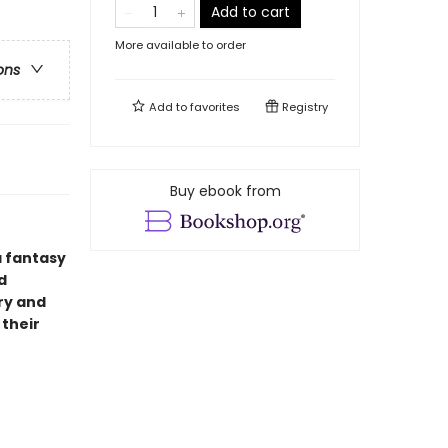
Add to cart
More available to order
ons
Add to
favorites
Registry
Buy ebook from
a fantasy
d
ry and
 their