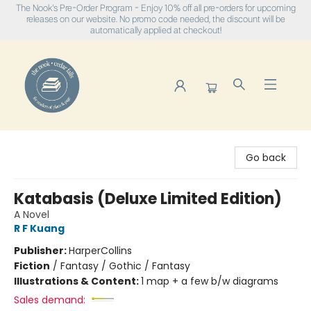
The Nook's Pre-Order Program - Enjoy 10% off all pre-orders for upcoming
releases on our website. No promo code needed, the discount will be
automatically applied at checkout!
The Nook
Go back
Katabasis (Deluxe Limited Edition)
A Novel
R F Kuang
Publisher:
HarperCollins
Fiction
/
Fantasy / Gothic / Fantasy
Illustrations & Content:
1 map + a few b/w diagrams
Sales demand: