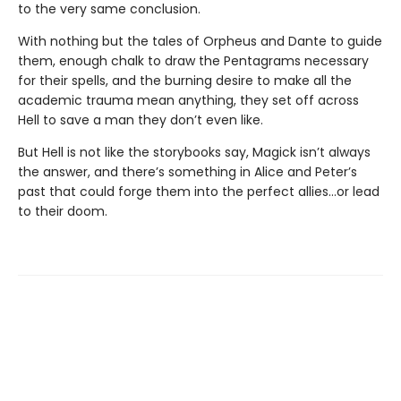
to the very same conclusion.
With nothing but the tales of Orpheus and Dante to guide
them, enough chalk to draw the Pentagrams necessary
for their spells, and the burning desire to make all the
academic trauma mean anything, they set off across
Hell to save a man they don’t even like.
But Hell is not like the storybooks say, Magick isn’t always
the answer, and there’s something in Alice and Peter’s
past that could forge them into the perfect allies…or lead
to their doom.