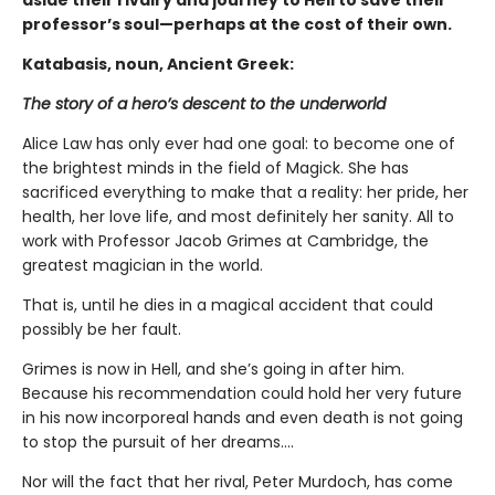
aside their rivalry and journey to Hell to save their
professor’s soul—perhaps at the cost of their own.
Katabasis, noun, Ancient Greek:
The story of a hero’s descent to the underworld
Alice Law has only ever had one goal: to become one of
the brightest minds in the field of Magick. She has
sacrificed everything to make that a reality: her pride, her
health, her love life, and most definitely her sanity. All to
work with Professor Jacob Grimes at Cambridge, the
greatest magician in the world.
That is, until he dies in a magical accident that could
possibly be her fault.
Grimes is now in Hell, and she’s going in after him.
Because his recommendation could hold her very future
in his now incorporeal hands and even death is not going
to stop the pursuit of her dreams….
Nor will the fact that her rival, Peter Murdoch, has come