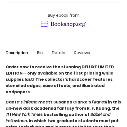
Buy ebook from
Description
Bio
Details
Reviews
Order now to receive the stunning DELUXE LIMITED
EDITION— only available on the first printing while
supplies last! The collector’s hardcover features
stenciled edges, case effects, and illustrated
endpapers.
Dante’s
Inferno
meets Susanna Clarke’s
Piranesi
in this
all-new dark academia fantasy from R. F. Kuang, the
#1
New York Times
bestselling author of
Babel and
Yellowface,
in which two graduate students must put