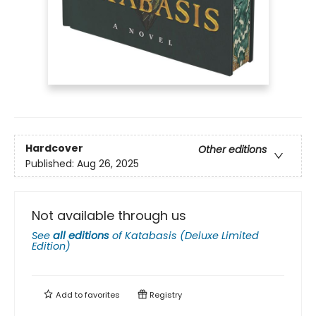
Hardcover
Other editions
Published:
Aug 26, 2025
Not available through us
See
all editions
of
Katabasis (Deluxe Limited
Edition)
Add to
favorites
Registry