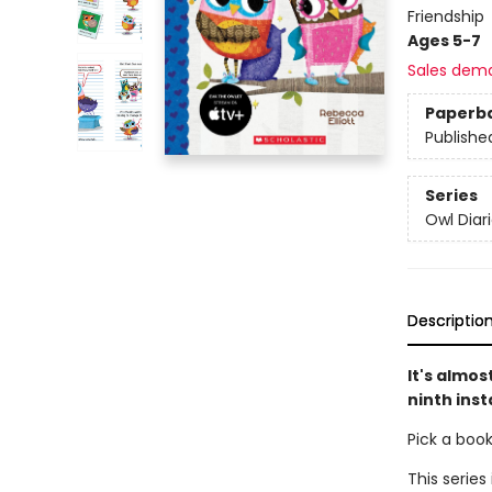
Friendship
Ages 5-7
Sales dem
Paperb
Publishe
Series
Owl Diar
Descriptio
It's almos
ninth inst
Pick a boo
This series