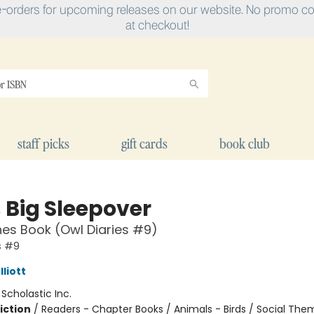
e-orders for upcoming releases on our website. No promo cod
at checkout!
staff picks
gift cards
book club
 Big Sleepover
es Book (Owl Diaries #9)
s #9
liott
:
Scholastic Inc.
iction
/
Readers - Chapter Books / Animals - Birds / Social The