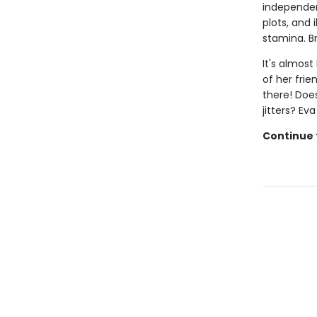
independen
plots, and 
stamina. B
It's almost
of her frie
there! Doe
jitters? Ev
Continue t