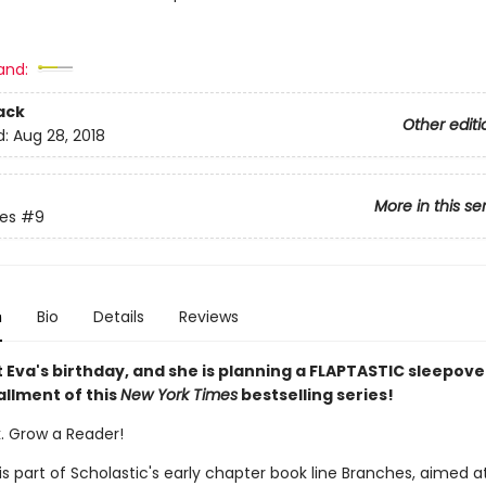
and:
ack
Other editi
d:
Aug 28, 2018
More in this se
ies
#9
n
Bio
Details
Reviews
t Eva's birthday, and she is planning a FLAPTASTIC sleepover
allment of this
New York Times
bestselling series!
k. Grow a Reader!
 is part of Scholastic's early chapter book line Branches, aimed a