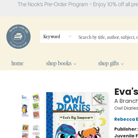
The Nook's Pre-Order Program - Enjoy 10% off all pr
Keyword
home
shop books
shop gifts
The Nook
Eva's
A Branch
Owl Diarie
Rebecca El
Publisher
Juvenile F