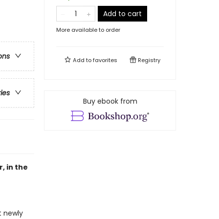
Add to cart
More available to order
ons
Add to
favorites
Registry
ries
Buy ebook from
, in the
t newly