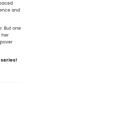
-paced
idence and
r. But one
t her
epover
 series!