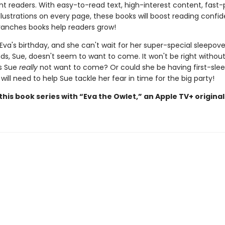
t readers. With easy-to-read text, high-interest content, fast
illustrations on every page, these books will boost reading conf
ranches books help readers grow!
 Eva's birthday, and she can't wait for her super-special sleepove
nds, Sue, doesn't seem to want to come. It won't be right withou
s Sue
really
not want to come? Or could she be having first-sle
a will need to help Sue tackle her fear in time for the big party!
his book series with “Eva the Owlet,” an Apple TV+ original