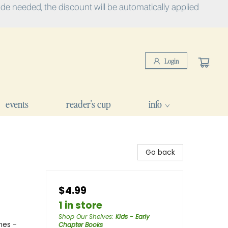
e needed, the discount will be automatically applied
Login
events
reader's cup
info
Go back
$4.99
1 in store
Shop Our Shelves
:
Kids - Early
mes -
Chapter Books