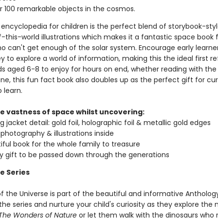
 100 remarkable objects in the cosmos.
encyclopedia for children is the perfect blend of storybook-styl
-this-world illustrations which makes it a fantastic space book 
ho can't get enough of the solar system. Encourage early learne
y to explore a world of information, making this the ideal first r
ds aged 6-8 to enjoy for hours on end, whether reading with the 
ne, this fun fact book also doubles up as the perfect gift for cur
 learn.
he vastness of space whilst uncovering:
 jacket detail: gold foil, holographic foil & metallic gold edges
g photography & illustrations inside
iful book for the whole family to treasure
ty gift to be passed down through the generations
e Series
f the Universe is part of the beautiful and informative Anthology
e series and nurture your child's curiosity as they explore the 
The Wonders of Nature
or let them walk with the dinosaurs who 