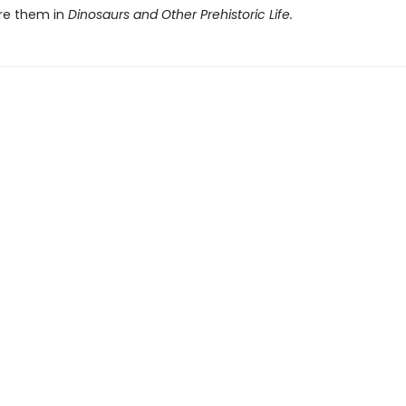
re them in
Dinosaurs and Other Prehistoric Life.