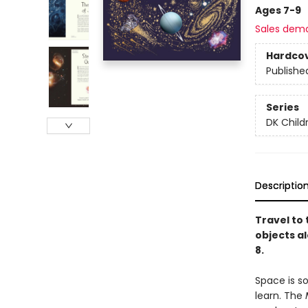
Ages 7-9
Sales dem
Hardco
Publishe
Series
DK Child
Descriptio
Travel to 
objects al
8.
Space is s
learn. The