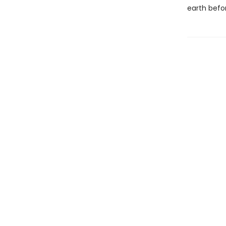
earth befo