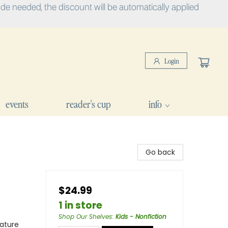
e needed, the discount will be automatically applied
Login
events
reader's cup
info
Go back
$24.99
1 in store
Shop Our Shelves
:
Kids - Nonfiction
ature