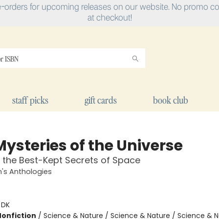
e-orders for upcoming releases on our website. No promo cod
at checkout!
staff picks
gift cards
book club
Mysteries of the Universe
 the Best-Kept Secrets of Space
n's Anthologies
:
DK
Nonfiction
/
Science & Nature / Science & Nature / Science & N