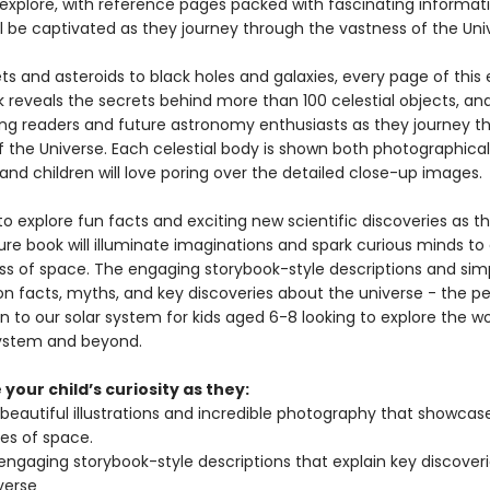
explore, with reference pages packed with fascinating information
ll be captivated as they journey through the vastness of the Uni
s and asteroids to black holes and galaxies, every page of this 
reveals the secrets behind more than 100 celestial objects, and 
ung readers and future astronomy enthusiasts as they journey t
f the Universe. Each celestial body is shown both photographical
, and children will love poring over the detailed close-up images.
o explore fun facts and exciting new scientific discoveries as th
ture book will illuminate imaginations and spark curious minds to
ss of space. The engaging storybook-style descriptions and sim
on facts, myths, and key discoveries about the universe - the p
n to our solar system for kids aged 6-8 looking to explore the w
system and beyond.
your child’s curiosity as they:
 beautiful illustrations and incredible photography that showcas
es of space.
engaging storybook-style descriptions that explain key discover
verse