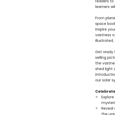
readers to 
learners wi
From planet
space book 
inspire yo
vastness o
illustrated
Get ready t
selling pic
the vastne
shed light 
introductio
our solar 
Celebrate 
Explore
mysteri
Reveal 
the uni