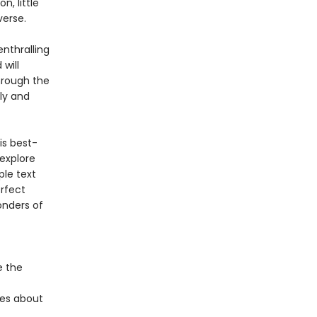
, little
verse.
enthralling
will
hrough the
ly and
is best-
 explore
ple text
erfect
onders of
e the
ies about