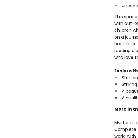
Uncover
This space 
with out-of
children w
on a journe
book for ki
reading alo
who love to
Explore t
Stunning
Strikin
A beaut
A quali
More in th
Mysteries o
Complete th
world with