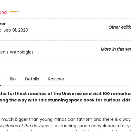
and:
ver
Other editi
d:
Sep 01, 2020
More in this se
ren's Anthologies
n
Bio
Details
Reviews
the furthest reaches of the Universe and visit 100 remarka
ong the way with this stunning space book for curious kids
o much bigger than young minds can fathom and there is alway
Mysteries of the Universe
is a stunning space encyclopedia for 