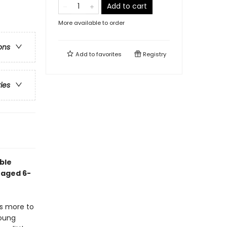
Add to cart
More available to order
ons
Add to
favorites
Registry
ries
ble
 aged 6-
s more to
young