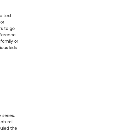
e text
for
rs to go
eference
family or
ious kids
 series.
natural
ruled the