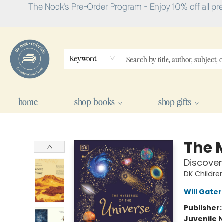
The Nook's Pre-Order Program - Enjoy 10% off all pr
Keyword
home
shop books
shop gifts
The Nook
The 
Discover
DK Childre
Will Gater
Publisher
Juvenile 