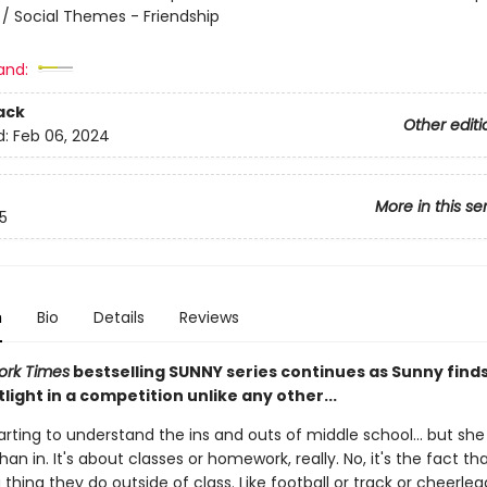
l / Social Themes - Friendship
and:
ack
Other editi
d:
Feb 06, 2024
More in this se
5
n
Bio
Details
Reviews
ork Times
bestselling SUNNY series continues as Sunny finds
tlight in a competition unlike any other...
arting to understand the ins and outs of middle school... but she s
an in. It's about classes or homework, really. No, it's the fact t
 thing they do outside of class. Like football or track or cheerlea