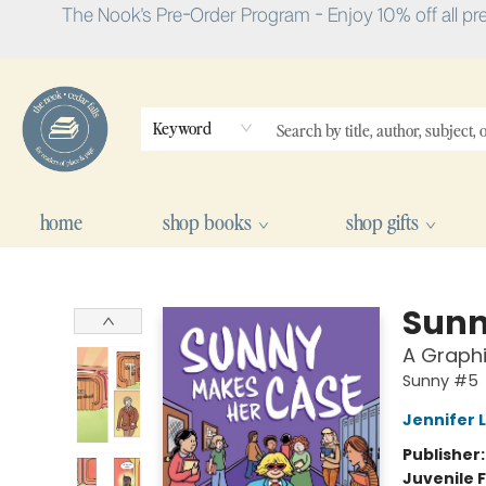
The Nook's Pre-Order Program - Enjoy 10% off all pr
Keyword
home
shop books
shop gifts
The Nook
Sunn
A Graph
Sunny #5
Jennifer 
Publisher
Juvenile F