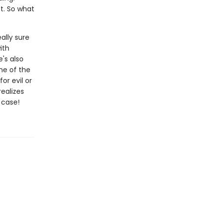
t. So what
ally sure
ith
's also
me of the
or evil or
ealizes
 case!