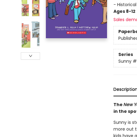
- Historica
Ages 8-12
Sales dem
Paperb
Publishe
Series
Sunny
#
Descriptio
The
New Y
in the spo
Sunny is st
more out th
kids have a