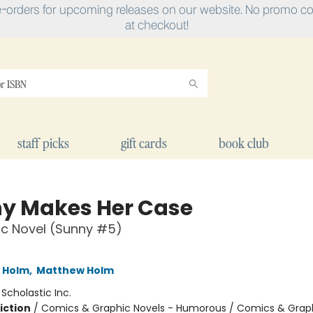
e-orders for upcoming releases on our website. No promo cod
at checkout!
staff picks
gift cards
book club
y Makes Her Case
ic Novel (Sunny #5)
L Holm
,
Matthew Holm
:
Scholastic Inc.
iction
/
Comics & Graphic Novels - Humorous / Comics & Graph