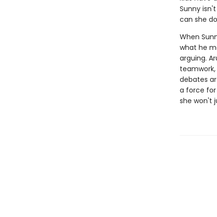
Sunny isn't
can she d
When Sunny'
what he me
arguing. Ar
teamwork, 
debates are
a force fo
she won't j