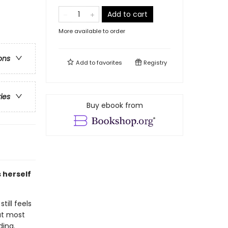
Add to cart
More available to order
ons
Add to
favorites
Registry
ries
Buy ebook from
 herself
till feels
hat most
ding.