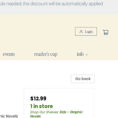
e needed, the discount will be automatically applied
Login
events
reader's cup
info
Go back
$12.99
1 in store
Shop Our Shelves
:
Kids - Graphic
ic Novels
Novels