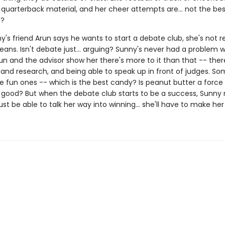
 quarterback material, and her cheer attempts are... not the bes
o?
s friend Arun says he wants to start a debate club, she's not re
ans. Isn't debate just... arguing? Sunny's never had a problem w
un and the advisor show her there's more to it than that -- there
and research, and being able to speak up in front of judges. So
 fun ones -- which is the best candy? Is peanut butter a force f
r good? But when the debate club starts to be a success, Sunny r
ust be able to talk her way into winning... she'll have to make her