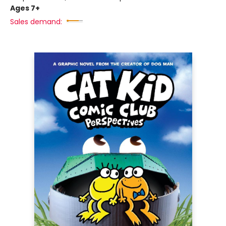
Ages 7+
Sales demand: