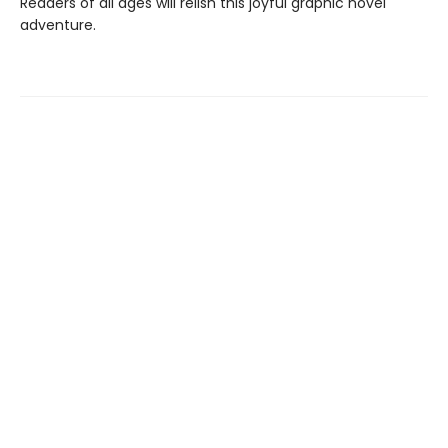
Readers of all ages will relish this joyful graphic novel
adventure.