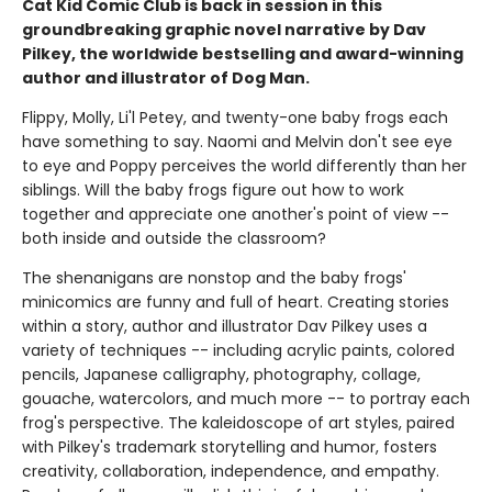
Cat Kid Comic Club is back in session in this
groundbreaking graphic novel narrative by Dav
Pilkey, the worldwide bestselling and award-winning
author and illustrator of Dog Man.
Flippy, Molly, Li'l Petey, and twenty-one baby frogs each
have something to say. Naomi and Melvin don't see eye
to eye and Poppy perceives the world differently than her
siblings. Will the baby frogs figure out how to work
together and appreciate one another's point of view --
both inside and outside the classroom?
The shenanigans are nonstop and the baby frogs'
minicomics are funny and full of heart. Creating stories
within a story, author and illustrator Dav Pilkey uses a
variety of techniques -- including acrylic paints, colored
pencils, Japanese calligraphy, photography, collage,
gouache, watercolors, and much more -- to portray each
frog's perspective. The kaleidoscope of art styles, paired
with Pilkey's trademark storytelling and humor, fosters
creativity, collaboration, independence, and empathy.