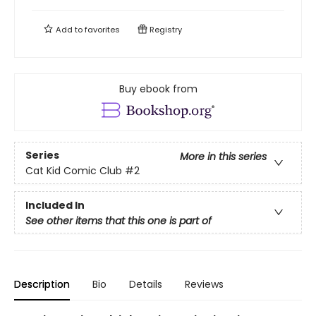
Add to
favorites
Registry
Buy ebook from
Series
More in this series
Cat Kid Comic Club
#2
Included In
See other items that this one is part of
Description
Bio
Details
Reviews