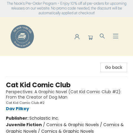
The Nook's Pre-Order Program - Enjoy 10% off all pre-orders for upcoming
releases on our website. No promo code needed, the discount will be
automatically applied at checkout!
The Nook
Go back
Cat Kid Comic Club
Perspectives: A Graphic Novel (Cat Kid Comic Club #2):
From the Creator of Dog Man
Cat Kid Comic Club #2
Dav Pilkey
Publisher:
Scholastic Inc.
Juvenile Fiction
/
Comics & Graphic Novels / Comics &
Graphic Novels / Comics & Graphic Novels