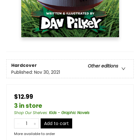
Hardcover
Other editions
Published:
Nov 30, 2021
$12.99
3 in store
Shop Our Shelves
:
Kids - Graphic Novels
Add to cart
More available to order