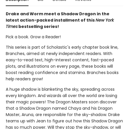
Drake and Worm meet a Shadow Dragon in the
latest action-packed installment of this
New York
Times
bestselling series!
Pick a book. Grow a Reader!
This series is part of Scholastic's early chapter book line,
Branches, aimed at newly independent readers. With
easy-to-read text, high-interest content, fast-paced
plots, and illustrations on every page, these books will
boost reading confidence and stamina. Branches books
help readers grow!
A huge shadow is blanketing the sky, spreading across
every kingdom. And wizards all over the world are losing
their magic powers! The Dragon Masters soon discover
that a Shadow Dragon named Chaya and his Dragon
Master, Aruna, are responsible for the sky-shadow. Drake
teams up with Jean to figure out how this Shadow Dragon
has so much power. Will they stop the sky-shadow, or will