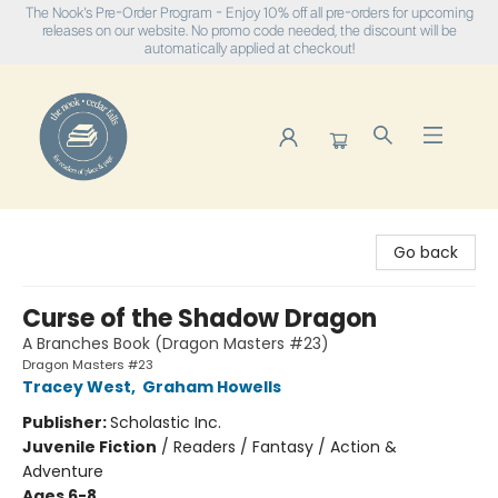
The Nook's Pre-Order Program - Enjoy 10% off all pre-orders for upcoming
releases on our website. No promo code needed, the discount will be
automatically applied at checkout!
The Nook
Go back
Curse of the Shadow Dragon
A Branches Book (Dragon Masters #23)
Dragon Masters #23
Tracey West
,
Graham Howells
Publisher:
Scholastic Inc.
Juvenile Fiction
/
Readers / Fantasy / Action &
Adventure
Ages 6-8