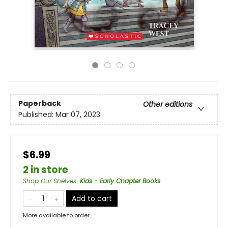
Paperback
Other editions
Published:
Mar 07, 2023
$6.99
2 in store
Shop Our Shelves
:
Kids - Early Chapter Books
Add to cart
More available to order