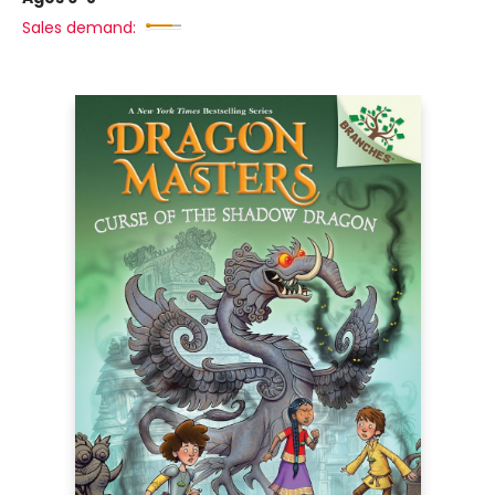
Sales demand: