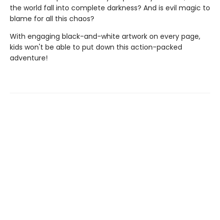
the world fall into complete darkness? And is evil magic to
blame for all this chaos?
With engaging black-and-white artwork on every page,
kids won't be able to put down this action-packed
adventure!