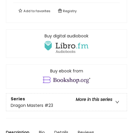
Add to
favorites
Registry
Buy digital audiobook
Buy ebook from
Series
More in this series
Dragon Masters
#23
Description
Bio
Details
Reviews