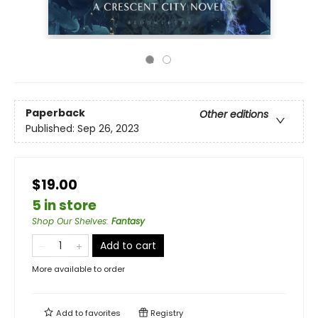
Paperback
Other editions
Published:
Sep 26, 2023
$19.00
5 in store
Shop Our Shelves
:
Fantasy
Add to cart
More available to order
Add to
favorites
Registry