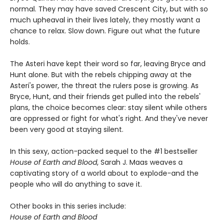
normal. They may have saved Crescent City, but with so
much upheaval in their lives lately, they mostly want a
chance to relax. Slow down. Figure out what the future
holds.
The Asteri have kept their word so far, leaving Bryce and
Hunt alone. But with the rebels chipping away at the
Asteri's power, the threat the rulers pose is growing. As
Bryce, Hunt, and their friends get pulled into the rebels'
plans, the choice becomes clear: stay silent while others
are oppressed or fight for what's right. And they've never
been very good at staying silent.
In this sexy, action-packed sequel to the #1 bestseller
House of Earth and Blood
, Sarah J. Maas weaves a
captivating story of a world about to explode-and the
people who will do anything to save it.
Other books in this series include:
House of Earth and Blood