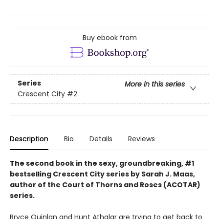
Buy ebook from
Series
More in this series
Crescent City
#2
Description
Bio
Details
Reviews
The second book in the sexy, groundbreaking, #1
bestselling Crescent City series by Sarah J. Maas,
author of the Court of Thorns and Roses (ACOTAR)
series.
Bryce Quinlan and Hunt Athalar are trying to get back to