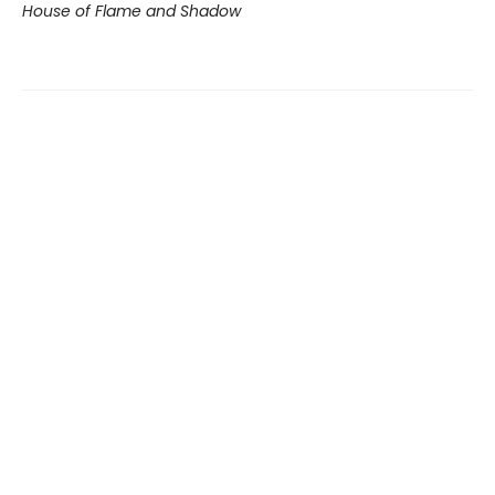
House of Flame and Shadow