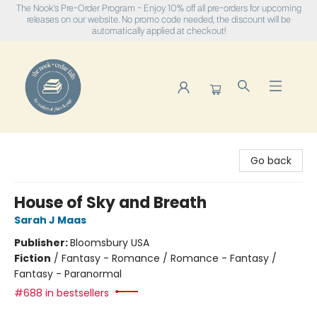
The Nook's Pre-Order Program - Enjoy 10% off all pre-orders for upcoming
releases on our website. No promo code needed, the discount will be
automatically applied at checkout!
The Nook
Go back
House of Sky and Breath
Sarah J Maas
Publisher:
Bloomsbury USA
Fiction
/
Fantasy - Romance / Romance - Fantasy /
Fantasy - Paranormal
#688 in bestsellers