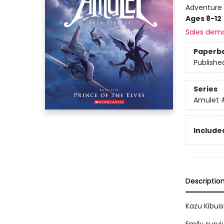
Adventure 
Ages 8-12
Sales dem
Paperb
Publishe
Series
Amulet
Included
Descriptio
Kazu Kibuis