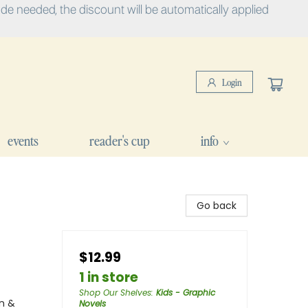
e needed, the discount will be automatically applied
Login
events
reader's cup
info
Go back
$12.99
1 in store
Shop Our Shelves
:
Kids - Graphic
n &
Novels