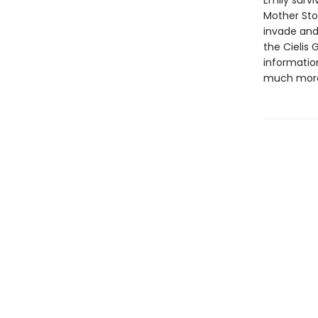
Emily surv
Mother Ston
invade and 
the Cielis 
informatio
much more 