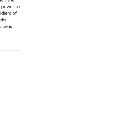
len the
e power to
ldiers of
eeks
ice is