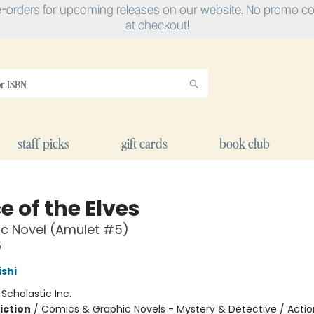
e-orders for upcoming releases on our website. No promo cod
at checkout!
staff picks
gift cards
book club
e of the Elves
c Novel (Amulet #5)
5
ishi
:
Scholastic Inc.
iction
/
Comics & Graphic Novels - Mystery & Detective / Actio