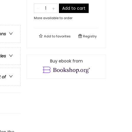
Add to cart
More available to order
ons
Add to
favorites
Registry
ries
Buy ebook from
t of