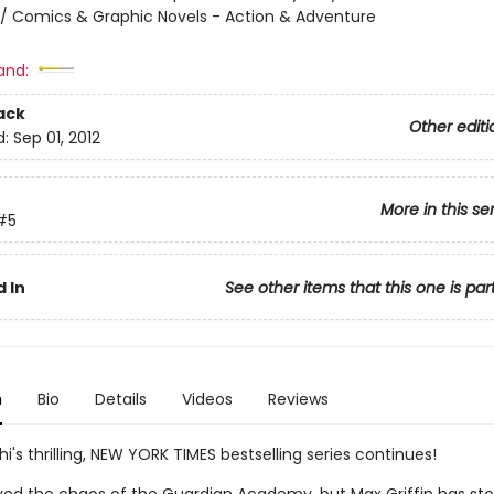
/ Comics & Graphic Novels - Action & Adventure
and:
ack
Other editi
d:
Sep 01, 2012
More in this se
#5
 In
See other items that this one is par
n
Bio
Details
Videos
Reviews
hi's thrilling, NEW YORK TIMES bestselling series continues!