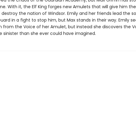
ived the chaos of the Guardian Academy, but Max Griffin has sto
e. With it, the Elf King forges new Amulets that will give him th
destroy the nation of Windsor. Emily and her friends lead the so
Guard in a fight to stop him, but Max stands in their way. Emily s
n from the Voice of her Amulet, but instead she discovers the Vo
sinister than she ever could have imagined.