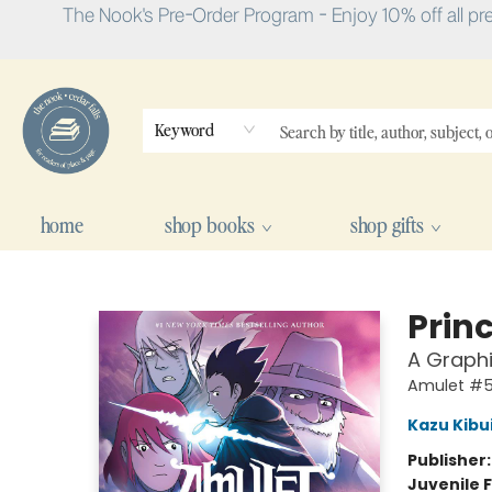
The Nook's Pre-Order Program - Enjoy 10% off all pr
Keyword
home
shop books
shop gifts
The Nook
Princ
A Graphi
Amulet #
Kazu Kibu
Publisher
Juvenile F