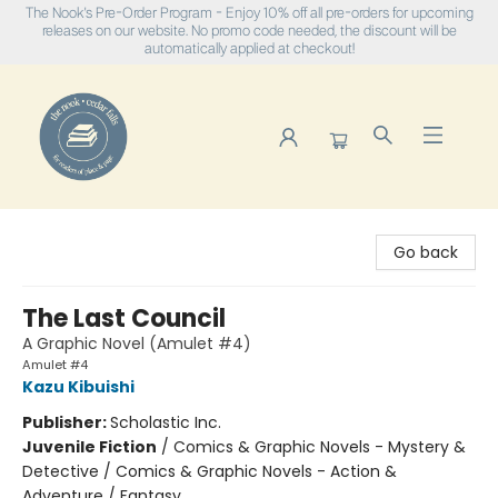
The Nook's Pre-Order Program - Enjoy 10% off all pre-orders for upcoming
releases on our website. No promo code needed, the discount will be
automatically applied at checkout!
The Nook
Go back
The Last Council
A Graphic Novel (Amulet #4)
Amulet #4
Kazu Kibuishi
Publisher:
Scholastic Inc.
Juvenile Fiction
/
Comics & Graphic Novels - Mystery &
Detective / Comics & Graphic Novels - Action &
Adventure / Fantasy