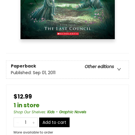
Paperback
Other editions
Published:
Sep 01, 2011
$12.99
1 in store
Shop Our Shelves
:
Kids - Graphic Novels
Add to cart
More available to order