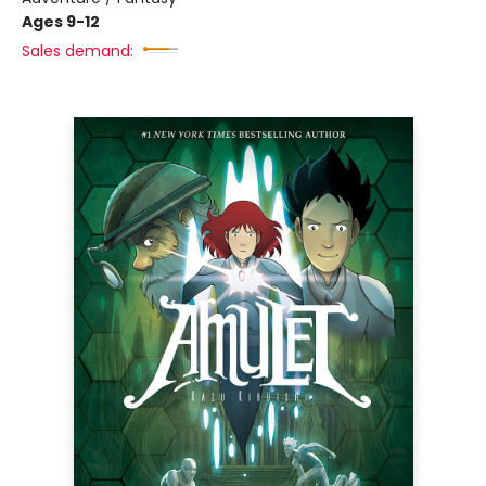
Ages 9-12
Sales demand: