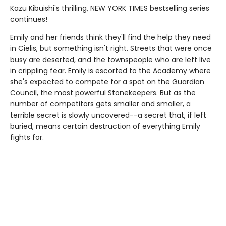
Kazu Kibuishi's thrilling, NEW YORK TIMES bestselling series
continues!
Emily and her friends think they'll find the help they need
in Cielis, but something isn't right. Streets that were once
busy are deserted, and the townspeople who are left live
in crippling fear. Emily is escorted to the Academy where
she's expected to compete for a spot on the Guardian
Council, the most powerful Stonekeepers. But as the
number of competitors gets smaller and smaller, a
terrible secret is slowly uncovered--a secret that, if left
buried, means certain destruction of everything Emily
fights for.