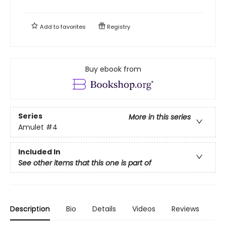
Add to
favorites
Registry
Buy ebook from
Series
More in this series
Amulet
#4
Included In
See other items that this one is part of
Description
Bio
Details
Videos
Reviews