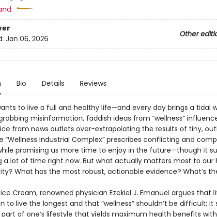
and:
ver
Other editi
d:
Jan 06, 2026
n
Bio
Details
Reviews
nts to live a full and healthy life—and every day brings a tidal 
grabbing misinformation, faddish ideas from “wellness” influence
ice from news outlets over-extrapolating the results of tiny, outl
he “Wellness Industrial Complex” prescribes conflicting and comp
hile promising us more time to enjoy in the future—though it su
a lot of time right now. But what actually matters most to our 
ity? What has the most robust, actionable evidence? What’s th
 Ice Cream, renowned physician Ezekiel J. Emanuel argues that lif
 to live the longest and that “wellness” shouldn’t be difficult; it
e part of one’s lifestyle that yields maximum health benefits with