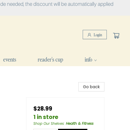
e needed, the discount will be automatically applied
Login
events
reader's cup
info
Go back
$28.99
1 in store
Shop Our Shelves
:
Health & Fitness