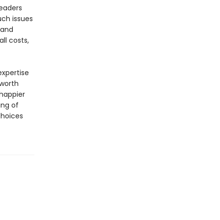
readers
uch issues
 and
ll costs,
xpertise
 worth
happier
ing of
choices