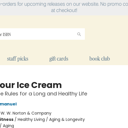
e-orders for upcoming releases on our website. No promo cod
at checkout!
staff picks
gift cards
book club
Your Ice Cream
le Rules for a Long and Healthy Life
 Emanuel
:
W. W. Norton & Company
Fitness
/
Healthy Living / Aging & Longevity
/
Aging