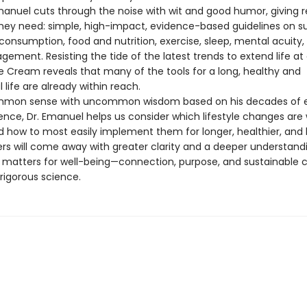
Emanuel cuts through the noise with wit and good humor, giving 
they need: simple, high-impact, evidence-based guidelines on s
consumption, food and nutrition, exercise, sleep, mental acuity,
gement. Resisting the tide of the latest trends to extend life at a
ce Cream reveals that many of the tools for a long, healthy and
life are already within reach.
ommon sense with uncommon wisdom based on his decades of e
ence, Dr. Emanuel helps us consider which lifestyle changes are
 how to most easily implement them for longer, healthier, and 
ders will come away with greater clarity and a deeper understand
y matters for well-being—connection, purpose, and sustainable 
rigorous science.