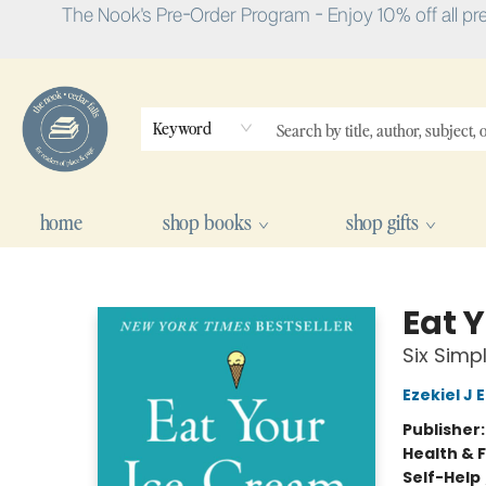
The Nook's Pre-Order Program - Enjoy 10% off all pr
Keyword
home
shop books
shop gifts
The Nook
Eat 
Six Simp
Ezekiel J
Publisher
Health & 
Self-Help