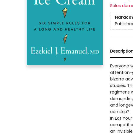
Sales dem
Hardco
Publishe
Descriptio
Everyone wa
attention-
bizarre adv
studies. T
regimens w
demanding 
and longev
can skip?
In Eat Your
competition
an invisibl