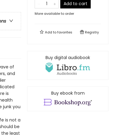
Add to cart
More available to order
ons
Add to
favorites
Registry
Buy digital audiobook
wave of
rs, and
ier
licated
Buy ebook from
re is
health
e junk you
e is not a
 should be
 the least