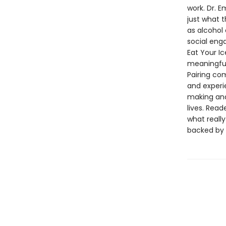
work. Dr. 
just what 
as alcohol 
social enga
Eat Your I
meaningful 
Pairing c
and experi
making and
lives. Rea
what reall
backed by 