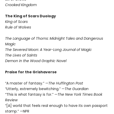
Crooked Kingdom
The King of Scars Duology
King of Scars
Rule of Wolves
The Language of Thorns: Midnight Tales and Dangerous
Magic
The Severed Moon: A Year-Long Journal of Magic
The Lives of Saints
Demon in the Wood Graphic Novel
Praise for the Grishaverse
“A master of fantasy.” —
The Huffington Post
“Utterly, extremely bewitching.” —
The Guardian
“This is what fantasy is for.” —
The New York Times Book
Review
“[A] world that feels real enough to have its own passport
stamp.” —NPR