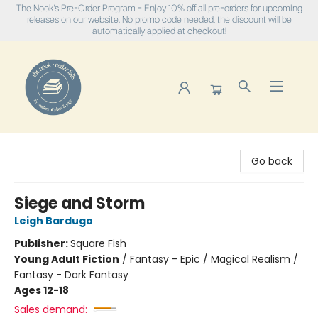
The Nook's Pre-Order Program - Enjoy 10% off all pre-orders for upcoming
releases on our website. No promo code needed, the discount will be
automatically applied at checkout!
The Nook
Go back
Siege and Storm
Leigh Bardugo
Publisher:
Square Fish
Young Adult Fiction
/
Fantasy - Epic / Magical Realism /
Fantasy - Dark Fantasy
Ages 12-18
Sales demand: