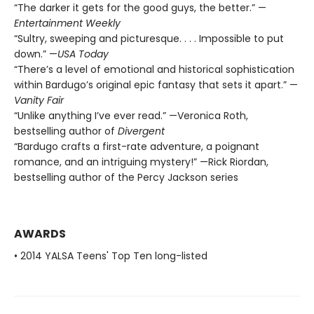
“The darker it gets for the good guys, the better.” —
Entertainment Weekly
“Sultry, sweeping and picturesque. . . . Impossible to put
down.” —
USA Today
“There’s a level of emotional and historical sophistication
within Bardugo’s original epic fantasy that sets it apart.” —
Vanity Fair
“Unlike anything I’ve ever read.” —Veronica Roth,
bestselling author of
Divergent
“Bardugo crafts a first-rate adventure, a poignant
romance, and an intriguing mystery!” —Rick Riordan,
bestselling author of the Percy Jackson series
AWARDS
• 2014 YALSA Teens' Top Ten long-listed