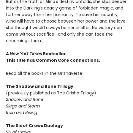
But as the truth of Alina's destiny unfolds, she slips deeper
into the Darkling’s deadly game of forbidden magic, and
further away from her humanity. To save her country,
Alina will have to choose between her power and the love
she thought would always be her shelter. No victory can
come without sacrifice—and only she can face the
oncoming storm.
A
New York Times
Bestseller
This title has Common Core connections.
Read all the books in the Grishaverse!
The Shadow and Bone Trilogy
(previously published as The Grisha Trilogy)
Shadow and Bone
Siege and Storm
Ruin and Rising
The Six of Crows Duology
Six of Crows