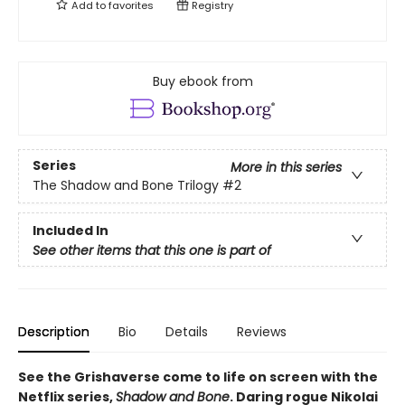
Add to
favorites
Registry
Buy ebook from
Series
More in this series
The Shadow and Bone Trilogy
#2
Included In
See other items that this one is part of
Description
Bio
Details
Reviews
See the Grishaverse come to life on screen with the
Netflix series,
Shadow and Bone
. Daring rogue Nikolai