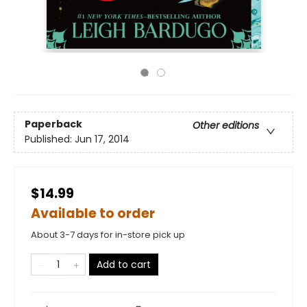
Paperback
Other editions
Published:
Jun 17, 2014
$14.99
Available to order
About 3-7 days for in-store pick up
Add to cart