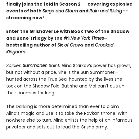
finally joins the fold in Season 2 -- covering explosive
events of both
Siege and Storm
and
Ruin and Rising
--
streaming now!
Enter the Grishaverse with Book Two of the Shadow
and Bone Trilogy by the #1
New York Times
–
bestselling author of
Six of Crows
and
Crooked
Kingdom.
Soldier.
Summoner
. Saint.
Alina Starkov’s power has grown,
but not without a price. She is the Sun Summoner—
hunted across the True Sea, haunted by the lives she
took on the Shadow Fold. But she and Mal can’t outrun
their enemies for long.
The Darkling is more determined than ever to claim
Alina’s magic and use it to take the Ravkan throne. With
nowhere else to turn, Alina enlists the help of an infamous
privateer and sets out to lead the Grisha army.