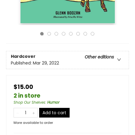
Hardcover
Other editions
Published:
Mar 29, 2022
$15.00
2 in store
Shop Our Shelves
:
Humor
Add to cart
More available to order