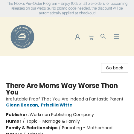
The Nook's Pre-Order Program - Enjoy 10% off all pre-orders for upcoming
releases on our website. No promo code needed, the discount will be
automatically applied at checkout!
The Nook
Go back
There Are Moms Way Worse Than
You
Irrefutable Proof That You Are Indeed a Fantastic Parent
Glenn Boozan
,
Priscilla Witte
Publisher:
Workman Publishing Company
Humor
/
Topic - Marriage & Family
Family & Relationships
/
Parenting - Motherhood