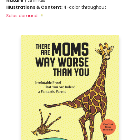
Nature
/
Animals
Illustrations & Content:
4-color throughout
Sales demand: