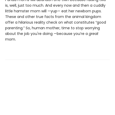
is, well, just too much. And every now and then a cuddly
little hamster mom will —yup— eat her newborn pups.
These and other true facts from the animal kingdom
offer a hilarious reality check on what constitutes “good
parenting.” So, human mother, time to stop worrying
about the job you're doing —because you’re a
great
mom.