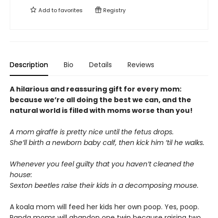
Add to
favorites
Registry
Description
Bio
Details
Reviews
A hilarious and reassuring gift for every mom:
because we’re all doing the best we can, and the
natural world is filled with moms worse than you!
A mom giraffe is pretty nice until the fetus drops.
She’ll birth a newborn baby calf, then kick him ’til he walks.
Whenever you feel guilty that you haven’t cleaned the
house:
Sexton beetles raise their kids in a decomposing mouse.
A koala mom will feed her kids her own poop. Yes, poop.
Panda moms will abandon one twin because raising two