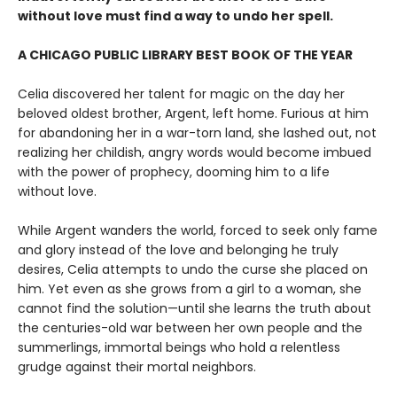
without love must find a way to undo her spell.
A CHICAGO PUBLIC LIBRARY BEST BOOK OF THE YEAR
Celia discovered her talent for magic on the day her
beloved oldest brother, Argent, left home. Furious at him
for abandoning her in a war-torn land, she lashed out, not
realizing her childish, angry words would become imbued
with the power of prophecy, dooming him to a life
without love.
While Argent wanders the world, forced to seek only fame
and glory instead of the love and belonging he truly
desires, Celia attempts to undo the curse she placed on
him. Yet even as she grows from a girl to a woman, she
cannot find the solution—until she learns the truth about
the centuries-old war between her own people and the
summerlings, immortal beings who hold a relentless
grudge against their mortal neighbors.