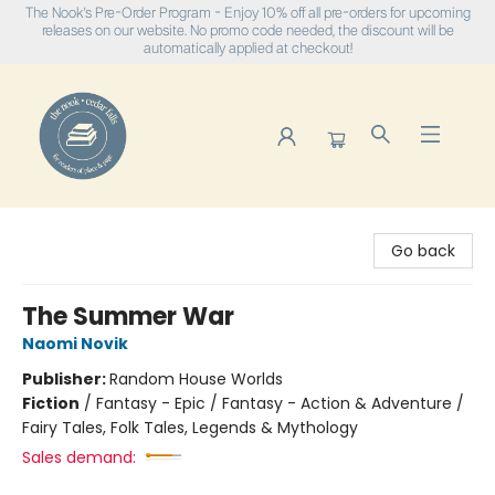
The Nook's Pre-Order Program - Enjoy 10% off all pre-orders for upcoming
releases on our website. No promo code needed, the discount will be
automatically applied at checkout!
The Nook
Go back
The Summer War
Naomi Novik
Publisher:
Random House Worlds
Fiction
/
Fantasy - Epic / Fantasy - Action & Adventure /
Fairy Tales, Folk Tales, Legends & Mythology
Sales demand: