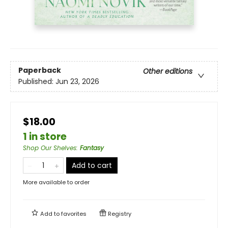
Paperback
Other editions
Published:
Jun 23, 2026
$18.00
1 in store
Shop Our Shelves
:
Fantasy
Add to cart
More available to order
Add to
favorites
Registry