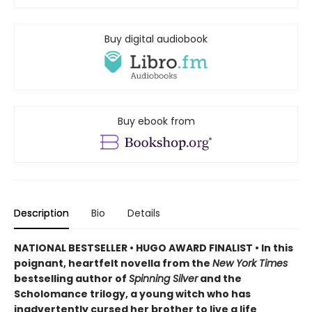
Buy digital audiobook
Buy ebook from
Description
Bio
Details
NATIONAL BESTSELLER • HUGO AWARD FINALIST • In this
poignant, heartfelt novella from the
New York Times
bestselling author of
Spinning Silver
and the
Scholomance trilogy, a young witch who has
inadvertently cursed her brother to live a life