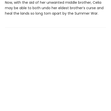
Now, with the aid of her unwanted middle brother, Celia
may be able to both undo her eldest brother’s curse and
heal the lands so long torn apart by the Summer War.