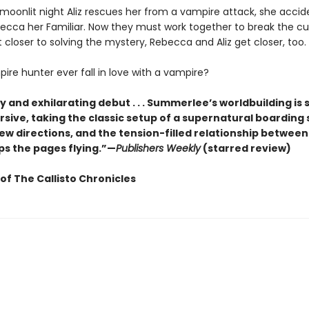
oonlit night Aliz rescues her from a vampire attack, she accide
cca her Familiar. Now they must work together to break the c
 closer to solving the mystery, Rebecca and Aliz get closer, too.
ire hunter ever fall in love with a vampire?
y and exhilarating debut . . . Summerlee’s worldbuilding is sk
sive, taking the classic setup of a supernatural boarding 
ew directions, and the tension-filled relationship between
ps the pages flying.”—
Publishers Weekly
(starred review)
of The Callisto Chronicles