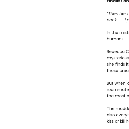
finalist a
“Then her r
neck. . . . I
In the mist
humans.
Rebecca Ch
mysteriou
she finds i
those creat
But when R
roommate is
the most 
The madden
also every
kiss or kill h