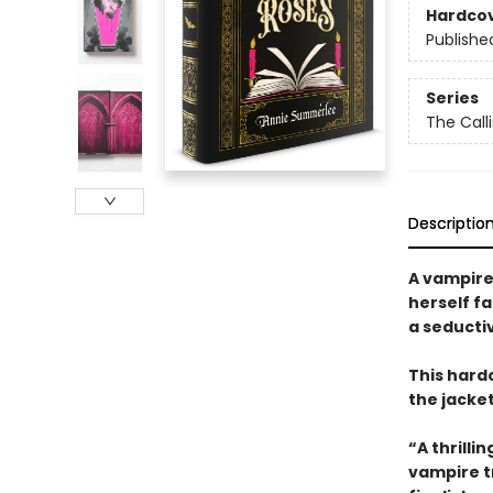
Hardco
Publishe
Series
The Call
Descriptio
A vampire
herself fa
a seducti
This hard
the jacke
“A thrilli
vampire t