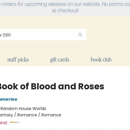
e-orders for upcoming releases on our website. No promo cod
at checkout!
staff picks
gift cards
book club
Book of Blood and Roses
mmerlee
:
Random House Worlds
antasy / Romance / Romance
and: