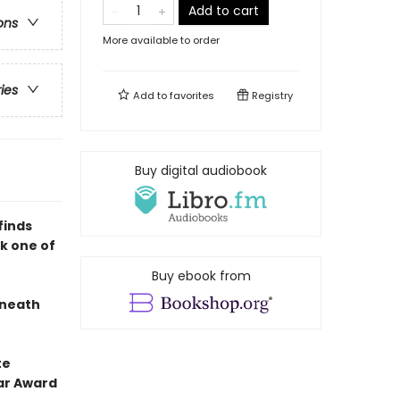
Add to cart
ons
More available to order
ries
Add to
favorites
Registry
Buy digital audiobook
finds
ok one of
Buy ebook from
eneath
te
ar Award