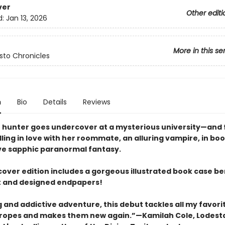
ver
Other editi
d:
Jan 13, 2026
More in this se
isto Chronicles
n
Bio
Details
Reviews
 hunter goes undercover at a mysterious university—and 
lling in love with her roommate, an alluring vampire, in bo
ve sapphic paranormal fantasy.
cover edition includes a gorgeous illustrated book case b
t and designed endpapers!
ng and addictive adventure, this debut tackles all my favori
ropes and makes them new again.”—Kamilah Cole, Lodest