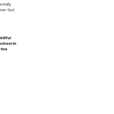
ntally
urse—but
illful
school in
 the