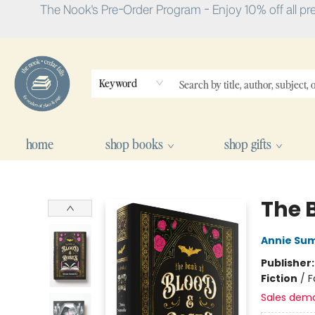
The Nook's Pre-Order Program - Enjoy 10% off all pr
Keyword
home
shop books
shop gifts
The Nook
The 
Annie Su
Publisher
Fiction
/
F
Sales dem