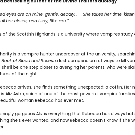
nd bestselling author of the Divine Traitors duology
ed eyes are on mine, gentle, deadly. . . . She takes her time, kiss
 pull her closer, and I say,
Bite me
.”
s of the Scottish Highlands is a university where vampires study
arity is a vampire hunter undercover at the university, searchin
s
Book of Blood and Roses,
a lost compendium of ways to kill vamp
t, she’ll be one step closer to avenging her parents, who were sla
ures of the night.
ebecca arrives, she finds something unexpected: a coffin. Her 
 Aliz Astra, scion of one of the most powerful vampire families .
beautiful woman Rebecca has ever met.
ingly gorgeous Aliz is everything that Rebecca has always hat
thing she’s ever wanted, and now Rebecca doesn’t know if she w
er.