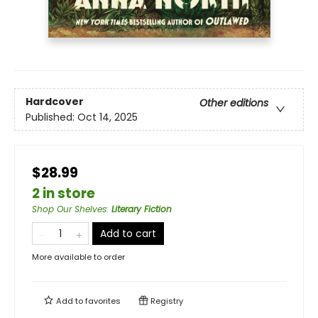
Hardcover
Other editions
Published:
Oct 14, 2025
$28.99
2 in store
Shop Our Shelves
:
Literary Fiction
Add to cart
More available to order
Add to
favorites
Registry