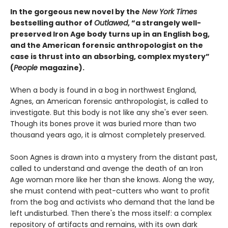
In the gorgeous new novel by the
New York Times
bestselling author of
Outlawed
, “a strangely well-
preserved Iron Age body turns up in an English bog,
and the American forensic anthropologist on the
case is thrust into an absorbing, complex mystery”
(
People
magazine).
When a body is found in a bog in northwest England,
Agnes, an American forensic anthropologist, is called to
investigate. But this body is not like any she's ever seen.
Though its bones prove it was buried more than two
thousand years ago, it is almost completely preserved.
Soon Agnes is drawn into a mystery from the distant past,
called to understand and avenge the death of an Iron
Age woman more like her than she knows. Along the way,
she must contend with peat-cutters who want to profit
from the bog and activists who demand that the land be
left undisturbed. Then there's the moss itself: a complex
repository of artifacts and remains, with its own dark