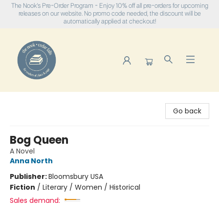
The Nook's Pre-Order Program - Enjoy 10% off all pre-orders for upcoming
releases on our website. No promo code needed, the discount will be
automatically applied at checkout!
The Nook
Go back
Bog Queen
A Novel
Anna North
Publisher:
Bloomsbury USA
Fiction
/
Literary / Women / Historical
Sales demand: