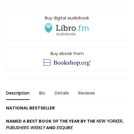
Buy digital audiobook
Buy ebook from
Description
Bio
Details
Reviews
NATIONAL BESTSELLER
NAMED A BEST BOOK OF THE YEAR BY THE
NEW YORKER
,
PUBLISHERS WEEKLY
AND
ESQUIRE