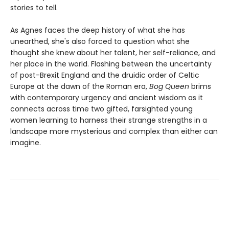
stories to tell.
As Agnes faces the deep history of what she has
unearthed, she's also forced to question what she
thought she knew about her talent, her self-reliance, and
her place in the world. Flashing between the uncertainty
of post-Brexit England and the druidic order of Celtic
Europe at the dawn of the Roman era,
Bog Queen
brims
with contemporary urgency and ancient wisdom as it
connects across time two gifted, farsighted young
women learning to harness their strange strengths in a
landscape more mysterious and complex than either can
imagine.