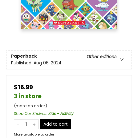
Paperback
Other editions
Published:
Aug 06, 2024
$16.99
3 in store
(more on order)
Shop Our Shelves
:
Kids - Activity
Add to cart
More available to order