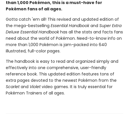
than 1,000 Pokémon, this is a must-have for
Pokémon fans of all ages.
Gotta catch 'em all! This revised and updated edition of
the mega-bestselling
Essential Handbook
and
Super Extra
Deluxe Essential Handbook
has all the stats and facts fans
need about the world of Pokémon. Need-to-know info on
more than 1,000 Pokémon is jam-packed into 640
illustrated, full-color pages.
The handbook is easy to read and organized simply and
effectively into one comprehensive, user-friendly
reference book. This updated edition features tons of
extra pages devoted to the newest Pokémon from the
Scarlet
and
Violet
video games. It is truly essential for
Pokémon Trainers of all ages.