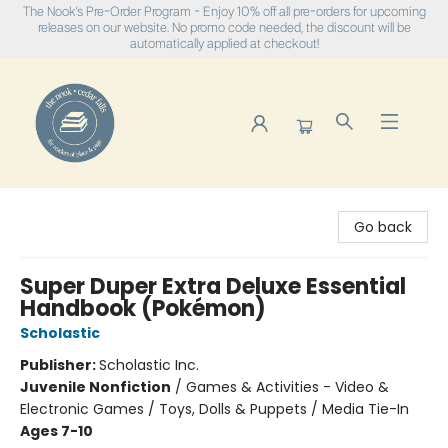
The Nook's Pre-Order Program - Enjoy 10% off all pre-orders for upcoming
releases on our website. No promo code needed, the discount will be
automatically applied at checkout!
The Nook
Go back
Super Duper Extra Deluxe Essential
Handbook (Pokémon)
Scholastic
Publisher:
Scholastic Inc.
Juvenile Nonfiction
/
Games & Activities - Video &
Electronic Games / Toys, Dolls & Puppets / Media Tie-In
Ages 7-10