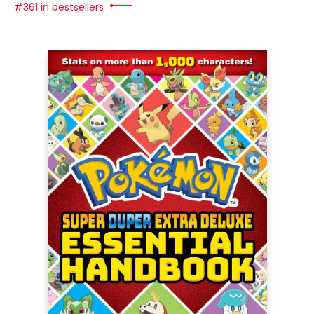
#361 in bestsellers