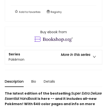
Add to
favorites
Registry
Buy ebook from
Series
More in this series
Pokémon
Description
Bio
Details
The latest edition of the bestselling
Super Extra Deluxe
Essential Handbook
is here -- and it includes all-new
Pokémon! With 640 color pages and info on more