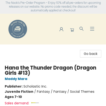
The Nook's Pre-Order Program - Enjoy 10% off all pre-orders for upcoming
releases on our website. No promo code needed, the discount will be
automatically applied at checkout!
The Nook
Go back
Hana the Thunder Dragon (Dragon
Girls #13)
Maddy Mara
Publisher:
Scholastic Inc.
Juvenile Fiction
/
Fantasy / Fantasy / Social Themes
Ages 7-10
Sales demand: