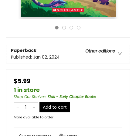
Paperback
Other editions
Published:
Jan 02, 2024
$5.99
1 in store
Shop Our Shelves
:
Kids - Early Chapter Books
Add to cart
More available to order