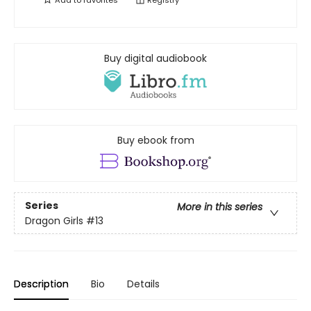
Add to
favorites
Registry
Buy digital audiobook
Buy ebook from
Series
More in this series
Dragon Girls
#13
Description
Bio
Details