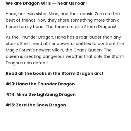
We are Dragon Girls -- hear us roar!
Hana, her twin sister, Mina, and their cousin Zora are the
best of friends. Now they share something more than a
fierce family bond: The three are also Storm Dragons!
As the Thunder Dragon, Hana has a roar louder than any
storm. She’ll need all her powerful abilities to confront the
Magic Forest’s newest villain, the Chaos Queen. The
queen is creating dangerous weather that only the Storm
Dragons can defeat!
Read all the books in the Storm Dragon arc!
#13: Hana the Thunder Dragon
#14: Mina the Lightning Dragon
#15: Zora the Snow Dragon