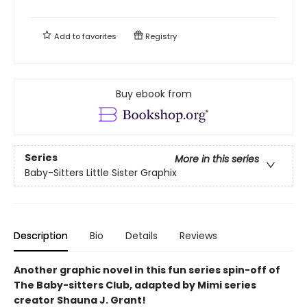
Add to
favorites
Registry
Buy ebook from
Series
More in this series
Baby-Sitters Little Sister Graphix
Description
Bio
Details
Reviews
Another graphic novel in this fun series spin-off of
The Baby-sitters Club, adapted by Mimi series
creator Shauna J. Grant!