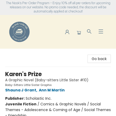
The Nook's Pre-Order Program - Enjoy 10% off all pre-orders for upcoming
releases on our website. No promo code needed, the discount will be
automatically applied at checkout!
The Nook
Go back
Karen's Prize
A Graphic Novel (Baby-sitters Little Sister #10)
Baby-Sitters Little Sister Graphix
Shauna J Grant
,
Ann M Martin
Publisher:
Scholastic Inc.
Juvenile Fiction
/
Comics & Graphic Novels / Social
Themes - Adolescence & Coming of Age / Social Themes
- Friendship