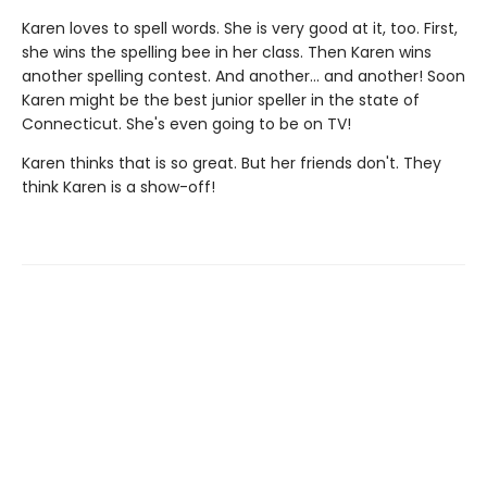
Karen loves to spell words. She is very good at it, too. First,
she wins the spelling bee in her class. Then Karen wins
another spelling contest. And another... and another! Soon
Karen might be the best junior speller in the state of
Connecticut. She's even going to be on TV!
Karen thinks that is so great. But her friends don't. They
think Karen is a show-off!