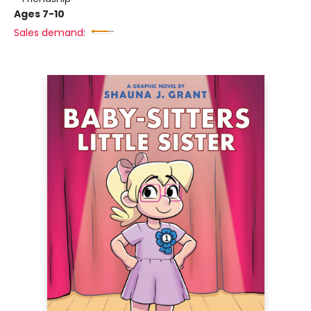
Ages 7-10
Sales demand: