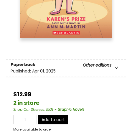
Paperback
Other editions
Published:
Apr 01, 2025
$12.99
2 in store
Shop Our Shelves
:
Kids - Graphic Novels
Add to cart
More available to order