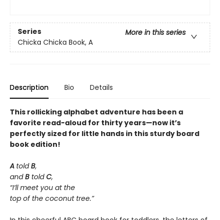
Series
More in this series
Chicka Chicka Book, A
Description
Bio
Details
This rollicking alphabet adventure has been a
favorite read-aloud for thirty years—now it’s
perfectly sized for little hands in this sturdy board
book edition!
A
told
B
,
and
B
told
C
,
“I’ll meet you at the
top of the coconut tree.”