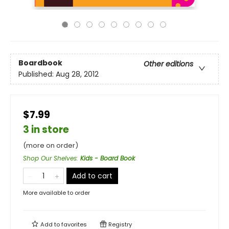
Boardbook
Other editions
Published:
Aug 28, 2012
$7.99
3 in store
(more on order)
Shop Our Shelves
:
Kids - Board Book
Add to cart
More available to order
Add to
favorites
Registry