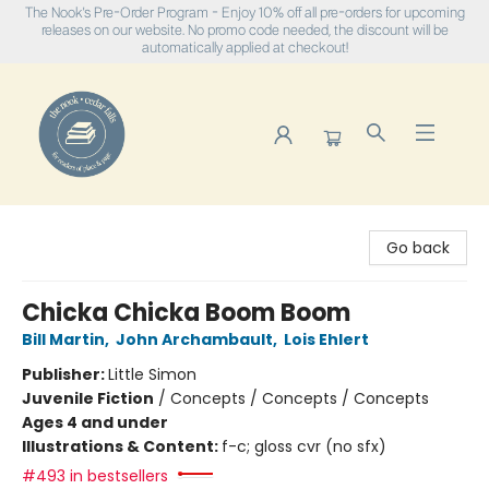
The Nook's Pre-Order Program - Enjoy 10% off all pre-orders for upcoming
releases on our website. No promo code needed, the discount will be
automatically applied at checkout!
The Nook
Go back
Chicka Chicka Boom Boom
Bill Martin
,
John Archambault
,
Lois Ehlert
Publisher:
Little Simon
Juvenile Fiction
/
Concepts / Concepts / Concepts
Ages 4 and under
Illustrations & Content:
f-c; gloss cvr (no sfx)
#493 in bestsellers