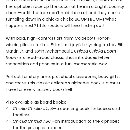
In this cheerful ABC board book for toddlers, the letters of
the alphabet race up the coconut tree in a bright, bouncy
chant—until the tree can’t hold them all and they come
tumbling down in a chicka chicka BOOM! BOOM! What
happens next? Little readers will love finding out!
With bold, high-contrast art from Caldecott Honor–
winning illustrator Lois Ehlert and joyful rhyming text by Bill
Martin Jr. and John Archambault,
Chicka Chicka Boom
Boom
is a read-aloud classic that introduces letter
recognition and phonics in a fun, memorable way.
Perfect for story time, preschool classrooms, baby gifts,
and more, this classic children’s alphabet book is a must-
have for every nursery bookshelf.
Also available as board books:
Chicka Chicka 1, 2, 3
—a counting book for babies and
toddlers
Chicka Chicka ABC
—an introduction to the alphabet
for the youngest readers