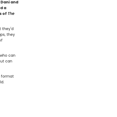
s Dani and
d a
s of
The
 they'd
aps, they
of
r who can
but can
t format
ld.