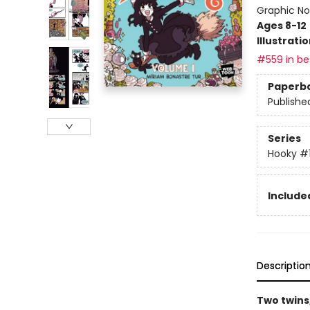
Graphic No
Ages 8-12
Illustrati
#559 in bes
Paperb
Publishe
Series
Hooky
#
Included
Descriptio
Two twins