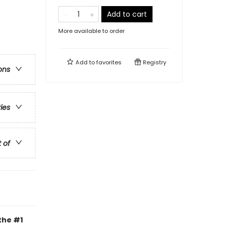
Add to cart
More available to order
Add to
favorites
Registry
ons
ries
t of
the #1