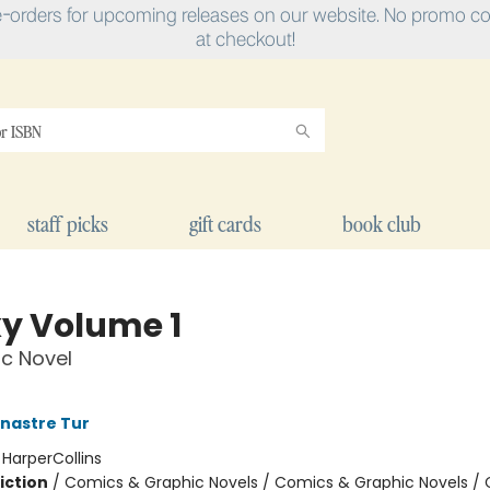
e-orders for upcoming releases on our website. No promo cod
at checkout!
staff picks
gift cards
book club
y Volume 1
c Novel
nastre Tur
:
HarperCollins
iction
/
Comics & Graphic Novels / Comics & Graphic Novels /