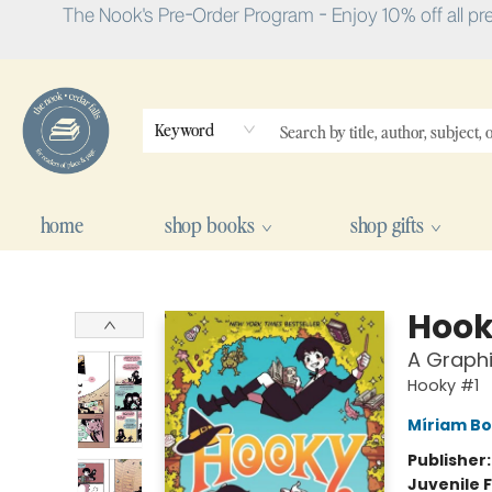
The Nook's Pre-Order Program - Enjoy 10% off all pr
Keyword
home
shop books
shop gifts
The Nook
Hook
A Graphi
Hooky #1
Míriam Bo
Publisher
Juvenile F