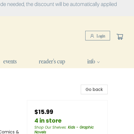
e needed, the discount will be automatically applied
Login
events
reader's cup
info
Go back
$15.99
4 in store
Shop Our Shelves
:
Kids - Graphic
 Comics &
Novels