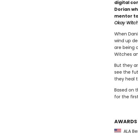
digital co
Dorian wh
mentor to
Okay Witc
When Dani 
wind up dec
are being 
Witches an
But they a
see the fut
they heal 
Based on t
for the fir
AWARDS
ALA Bes