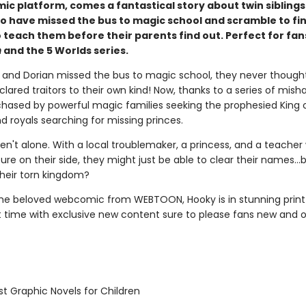
mic platform, comes a fantastical story about twin sibling
o have missed the bus to magic school and scramble to fin
 teach them before their parents find out. Perfect for fan
h
and the 5 Worlds series.
and Dorian missed the bus to magic school, they never thought
lared traitors to their own kind! Now, thanks to a series of mish
chased by powerful magic families seeking the prophesied King 
d royals searching for missing princes.
ren't alone. With a local troublemaker, a princess, and a teache
ure on their side, they might just be able to clear their names…
their torn kingdom?
he beloved webcomic from WEBTOON, Hooky is in stunning prin
st time with exclusive new content sure to please fans new and o
t Graphic Novels for Children