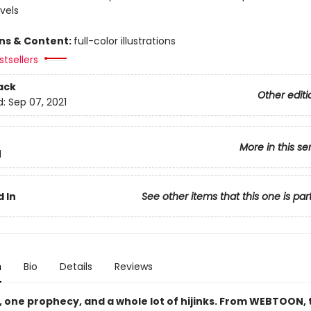
vels
ons & Content:
full-color illustrations
tsellers
ack
Other editi
d:
Sep 07, 2021
More in this se
1
 In
See other items that this one is par
n
Bio
Details
Reviews
, one prophecy, and a whole lot of hijinks. From WEBTOON, 