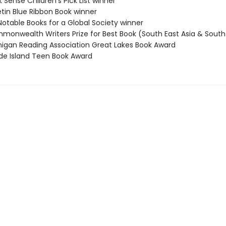
 Sense Children's Pick List winner
etin Blue Ribbon Book winner
Notable Books for a Global Society winner
monwealth Writers Prize for Best Book (South East Asia & South 
higan Reading Association Great Lakes Book Award
de Island Teen Book Award