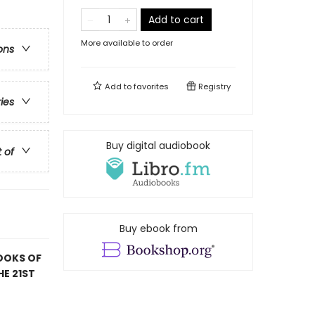
Add to cart
More available to order
ons
Add to
favorites
Registry
ries
Buy digital audiobook
t of
Buy ebook from
OOKS OF
HE 21ST