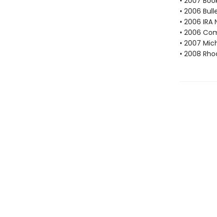
• 2007 Book
• 2006 Bull
• 2006 IRA 
• 2006 Com
• 2007 Mic
• 2008 Rho