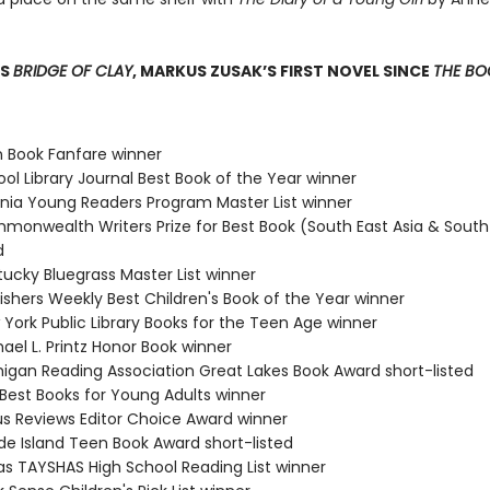
SS
BRIDGE OF CLAY
, MARKUS ZUSAK’S FIRST NOVEL SINCE
THE BOO
n Book Fanfare winner
ol Library Journal Best Book of the Year winner
ginia Young Readers Program Master List winner
monwealth Writers Prize for Best Book (South East Asia & South 
d
tucky Bluegrass Master List winner
ishers Weekly Best Children's Book of the Year winner
 York Public Library Books for the Teen Age winner
ael L. Printz Honor Book winner
higan Reading Association Great Lakes Book Award short-listed
 Best Books for Young Adults winner
kus Reviews Editor Choice Award winner
de Island Teen Book Award short-listed
as TAYSHAS High School Reading List winner