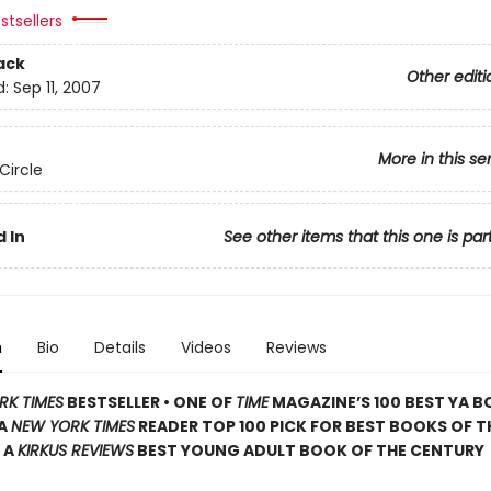
stsellers
ack
Other editi
d:
Sep 11, 2007
More in this se
Circle
 In
See other items that this one is par
n
Bio
Details
Videos
Reviews
RK TIMES
BESTSELLER • ONE OF
TIME
MAGAZINE’S 100 BEST YA B
 A
NEW YORK TIMES
READER TOP 100 PICK FOR BEST BOOKS OF T
 A
KIRKUS REVIEWS
BEST YOUNG ADULT BOOK OF THE CENTURY