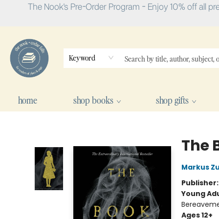
The Nook's Pre-Order Program - Enjoy 10% off all pr
Keyword
home
shop books
shop gifts
The Nook
The 
Markus Z
Publisher
Young Adu
Bereavemen
Ages 12+