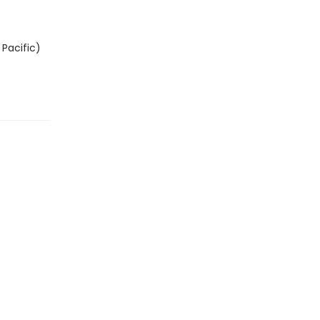
Pacific)