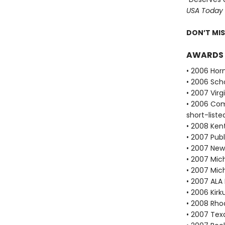
USA Today
DON’T MI
AWARDS
• 2006 Hor
• 2006 Scho
• 2007 Vir
• 2006 Com
short-liste
• 2008 Ken
• 2007 Publ
• 2007 New
• 2007 Mich
• 2007 Mic
• 2007 ALA
• 2006 Kir
• 2008 Rho
• 2007 Tex