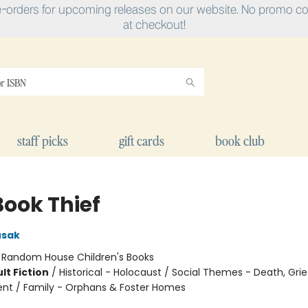
e-orders for upcoming releases on our website. No promo cod
at checkout!
staff picks
gift cards
book club
Book Thief
usak
:
Random House Children's Books
lt Fiction
/
Historical - Holocaust / Social Themes - Death, Grie
t / Family - Orphans & Foster Homes