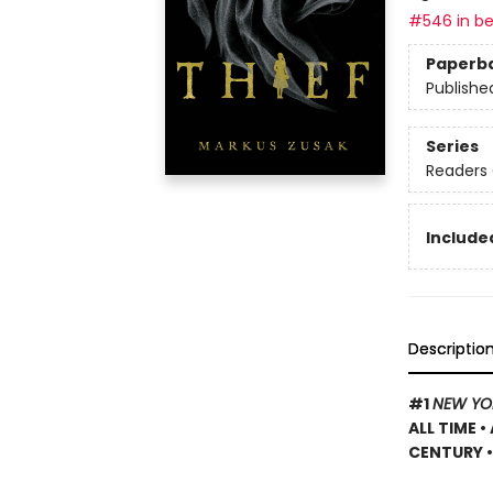
#546 in be
Paperb
Publishe
Series
Readers 
Included
Descriptio
#1
NEW YO
ALL TIME
•
CENTURY •