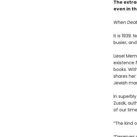
The extrao
even in th
When Death 
It is 1939.
busier, and
Liesel Memi
existence 
books. With
shares her 
Jewish man
In superbly
Zusak, aut
of our time
“The kind 
“Deserves 