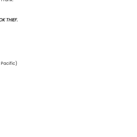
K THIEF.
Pacific)