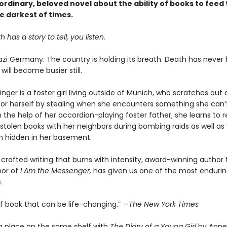
rdinary, beloved novel about the ability of books to feed 
e darkest of times.
has a story to tell, you listen.
 Nazi Germany. The country is holding its breath. Death has never
 will become busier still.
nger is a foster girl living outside of Munich, who scratches ou
for herself by stealing when she encounters something she can’t
 the help of her accordion-playing foster father, she learns to 
stolen books with her neighbors during bombing raids as well as 
 hidden in her basement.
 crafted writing that burns with intensity, award-winning author
hor of
I Am the Messenger,
has given us one of the most enduring
.
of book that can be life-changing.” —
The New York Times
a place on the same shelf with
The Diary of a Young Girl
by Anne