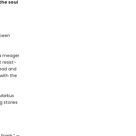
the soul
 been
t a meager
 resist–
read and
with the
 Markus
 stories
 Frank.” —