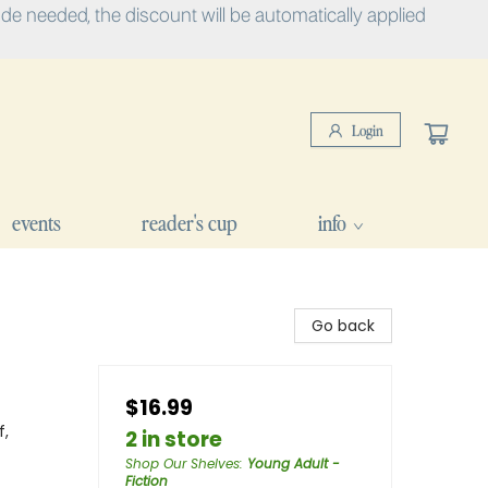
e needed, the discount will be automatically applied
Login
events
reader's cup
info
Go back
$16.99
f,
2 in store
Shop Our Shelves
:
Young Adult -
Fiction