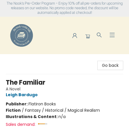
The Nook's Pre-Order Program - Enjoy 10% off all pre-orders for upcoming
releases on our website. No promo code needed, the discount will be
automatically applied at checkout!
The Nook
Go back
The Familiar
A Novel
Leigh Bardugo
Publisher:
Flatiron Books
Fiction
/
Fantasy / Historical / Magical Realism
Illustrations & Content:
n/a
Sales demand: