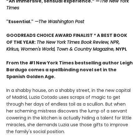
“An immersive, sensual experience.” —
The New York
Times
"Essential."
—The Washington Post
GOODREADS CHOICE AWARD FINALIST * A BEST BOOK
OF THE YEAR:
The New York Times Book Review, NPR,
Kirkus, Women's World, Town & Country Magazine,
NYPL
From the #1 New York Times bestselling author Leigh
Bardugo comes a spellbinding novel set in the
Spanish Golden Age.
In a shabby house, on a shabby street, in the new capital
of Madrid, Luzia Cotado uses scraps of magic to get
through her days of endless toil as a scullion. But when
her scheming mistress discovers the lump of a servant
cowering in the kitchen is actually hiding a talent for little
miracles, she demands Luzia use those gifts to improve
the family's social position.