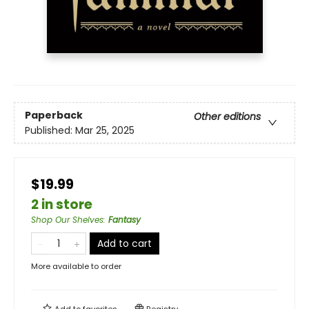
Paperback
Other editions
Published:
Mar 25, 2025
$19.99
2 in store
Shop Our Shelves
:
Fantasy
Add to cart
More available to order