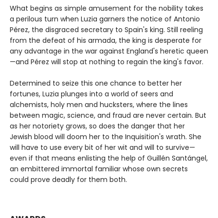
What begins as simple amusement for the nobility takes
a perilous turn when Luzia garners the notice of Antonio
Pérez, the disgraced secretary to Spain's king. Still reeling
from the defeat of his armada, the king is desperate for
any advantage in the war against England's heretic queen
—and Pérez will stop at nothing to regain the king's favor.
Determined to seize this one chance to better her
fortunes, Luzia plunges into a world of seers and
alchemists, holy men and hucksters, where the lines
between magic, science, and fraud are never certain. But
as her notoriety grows, so does the danger that her
Jewish blood will doom her to the Inquisition's wrath. She
will have to use every bit of her wit and will to survive—
even if that means enlisting the help of Guillén Santángel,
an embittered immortal familiar whose own secrets
could prove deadly for them both.