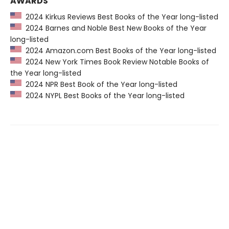
AWARDS
2024 Kirkus Reviews Best Books of the Year long-listed
2024 Barnes and Noble Best New Books of the Year
long-listed
2024 Amazon.com Best Books of the Year long-listed
2024 New York Times Book Review Notable Books of
the Year long-listed
2024 NPR Best Book of the Year long-listed
2024 NYPL Best Books of the Year long-listed