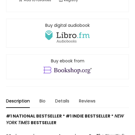
Add to
favorites
Registry
Buy digital audiobook
Buy ebook from
Description
Bio
Details
Reviews
#1 NATIONAL BESTSELLER * #1 INDIE BESTSELLER *
NEW
YORK TIMES
BESTSELLER