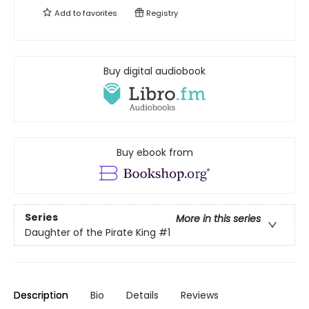
Add to
favorites
Registry
Buy digital audiobook
Buy ebook from
Series
More in this series
Daughter of the Pirate King
#1
Description
Bio
Details
Reviews