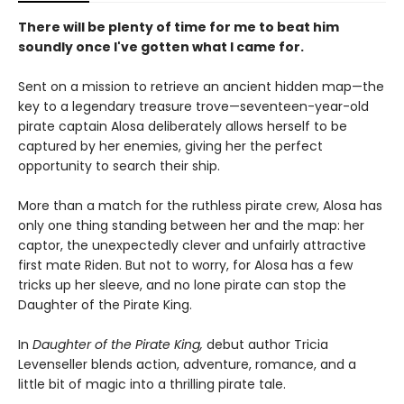
There will be plenty of time for me to beat him
soundly once I've gotten what I came for.
Sent on a mission to retrieve an ancient hidden map—the
key to a legendary treasure trove—seventeen-year-old
pirate captain Alosa deliberately allows herself to be
captured by her enemies, giving her the perfect
opportunity to search their ship.
More than a match for the ruthless pirate crew, Alosa has
only one thing standing between her and the map: her
captor, the unexpectedly clever and unfairly attractive
first mate Riden. But not to worry, for Alosa has a few
tricks up her sleeve, and no lone pirate can stop the
Daughter of the Pirate King.
In
Daughter of the Pirate King,
debut author Tricia
Levenseller blends action, adventure, romance, and a
little bit of magic into a thrilling pirate tale.