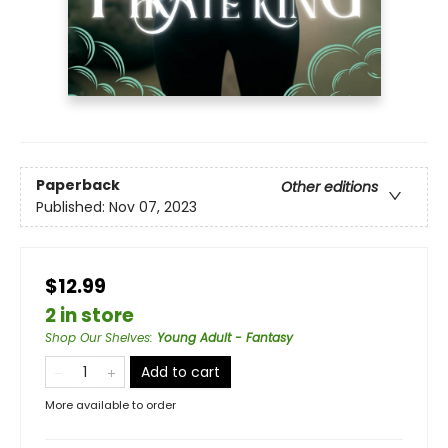
Paperback
Other editions
Published:
Nov 07, 2023
$12.99
2 in store
Shop Our Shelves
:
Young Adult - Fantasy
Add to cart
More available to order