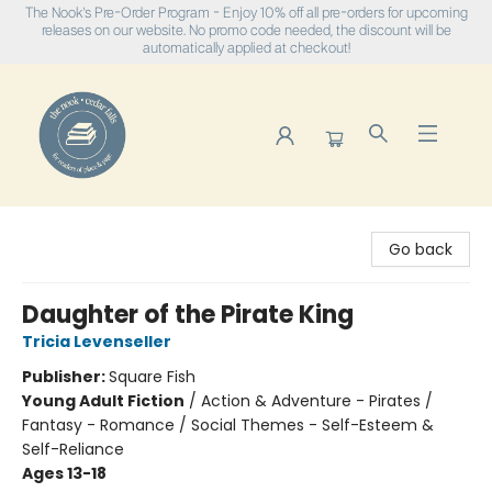
The Nook's Pre-Order Program - Enjoy 10% off all pre-orders for upcoming
releases on our website. No promo code needed, the discount will be
automatically applied at checkout!
The Nook
Go back
Daughter of the Pirate King
Tricia Levenseller
Publisher:
Square Fish
Young Adult Fiction
/
Action & Adventure - Pirates /
Fantasy - Romance / Social Themes - Self-Esteem &
Self-Reliance
Ages 13-18