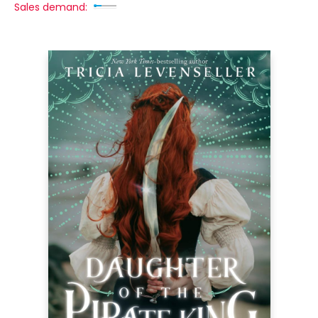
Sales demand: