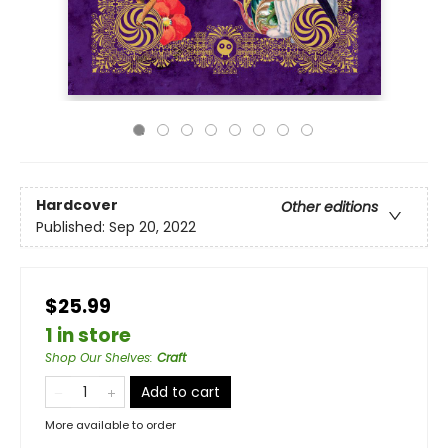
Hardcover
Other editions
Published:
Sep 20, 2022
$25.99
1 in store
Shop Our Shelves
:
Craft
Add to cart
More available to order