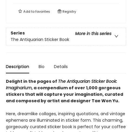
Add to
favorites
Registry
Series
More in this series
The Antiquarian Sticker Book
Description
Bio
Details
Delight in the pages of
The Antiquarian Sticker Book:
Imaginarium
, a compendium of over 1,000 gorgeous
stickers that will capture your imagination, curated
and composed by artist and designer Tae Won Yu.
Here, dreamlike collages, inspiring quotations, and vintage
ephemera are illuminated in sticker form. This charming,
gorgeously curated sticker book is perfect for your coffee