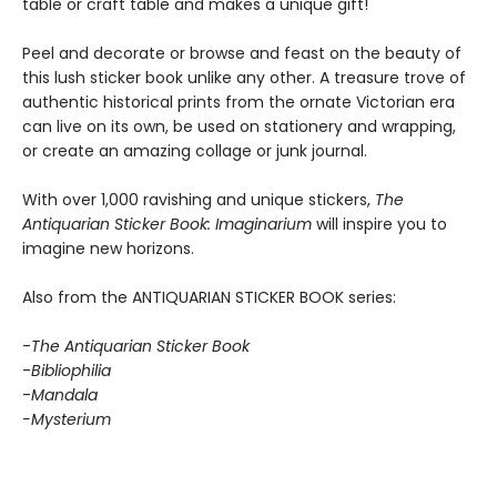
table or craft table and makes a unique gift!
Peel and decorate or browse and feast on the beauty of
this lush sticker book unlike any other. A treasure trove of
authentic historical prints from the ornate Victorian era
can live on its own, be used on stationery and wrapping,
or create an amazing collage or junk journal.
With over 1,000 ravishing and unique stickers,
The
Antiquarian Sticker Book: Imaginarium
will inspire you to
imagine new horizons.
Also from the ANTIQUARIAN STICKER BOOK series:
-
The Antiquarian Sticker Book
-
Bibliophilia
-
Mandala
-Mysterium