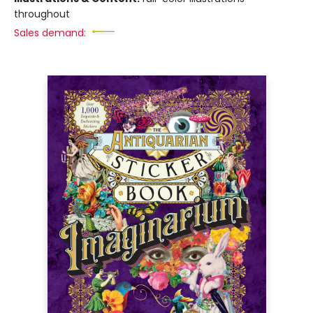
throughout
Sales demand: