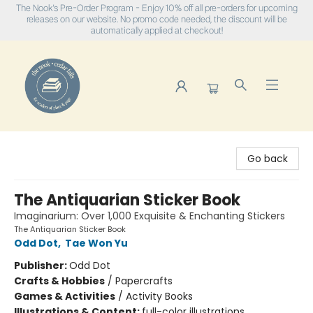
The Nook's Pre-Order Program - Enjoy 10% off all pre-orders for upcoming
releases on our website. No promo code needed, the discount will be
automatically applied at checkout!
The Nook
Go back
The Antiquarian Sticker Book
Imaginarium: Over 1,000 Exquisite & Enchanting Stickers
The Antiquarian Sticker Book
Odd Dot
,
Tae Won Yu
Publisher:
Odd Dot
Crafts & Hobbies
/
Papercrafts
Games & Activities
/
Activity Books
Illustrations & Content:
full-color illustrations