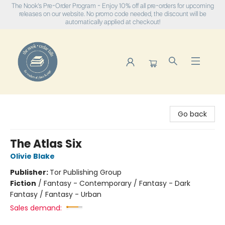
The Nook's Pre-Order Program - Enjoy 10% off all pre-orders for upcoming
releases on our website. No promo code needed, the discount will be
automatically applied at checkout!
The Nook
Go back
The Atlas Six
Olivie Blake
Publisher:
Tor Publishing Group
Fiction
/
Fantasy - Contemporary / Fantasy - Dark
Fantasy / Fantasy - Urban
Sales demand: