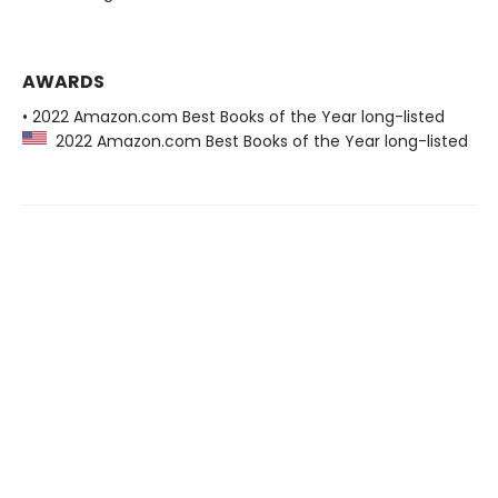
AWARDS
• 2022 Amazon.com Best Books of the Year long-listed
2022 Amazon.com Best Books of the Year long-listed