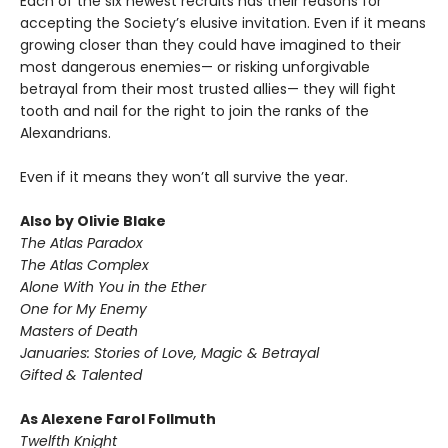
Each of the six newest recruits has their reasons for
accepting the Society’s elusive invitation. Even if it means
growing closer than they could have imagined to their
most dangerous enemies— or risking unforgivable
betrayal from their most trusted allies— they will fight
tooth and nail for the right to join the ranks of the
Alexandrians.
Even if it means they won’t all survive the year.
Also by Olivie Blake
The Atlas Paradox
The Atlas Complex
Alone With You in the Ether
One for My Enemy
Masters of Death
Januaries: Stories of Love, Magic & Betrayal
Gifted & Talented
As Alexene Farol Follmuth
Twelfth Knight