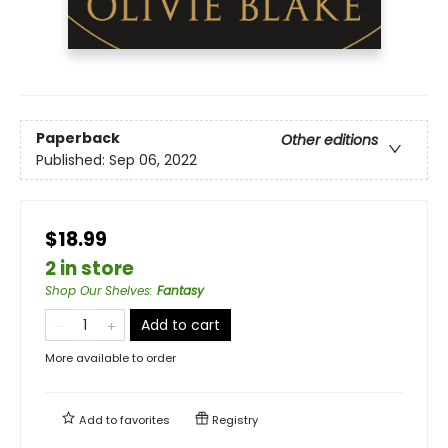
Paperback
Other editions
Published:
Sep 06, 2022
$18.99
2 in store
Shop Our Shelves
:
Fantasy
Add to cart
More available to order
Add to
favorites
Registry