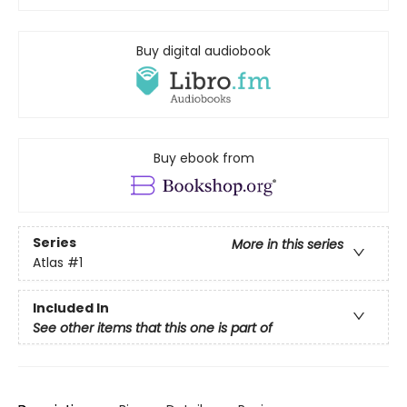
Buy digital audiobook
Buy ebook from
Series
More in this series
Atlas
#1
Included In
See other items that this one is part of