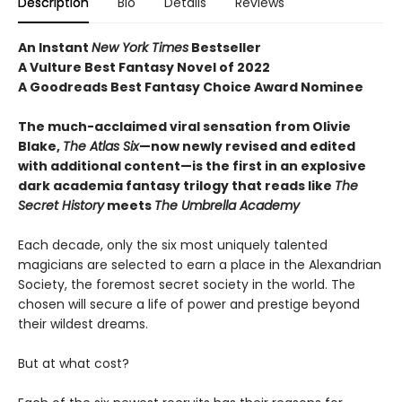
Description
Bio
Details
Reviews
An Instant
New York Times
Bestseller
A Vulture Best Fantasy Novel of 2022
A Goodreads Best Fantasy Choice Award Nominee
The much-acclaimed viral sensation from Olivie
Blake,
The Atlas Six
—
now newly revised and edited
with additional content—is the first in an explosive
dark academia fantasy trilogy that reads like
The
Secret History
meets
The Umbrella Academy
Each decade, only the six most uniquely talented
magicians are selected to earn a place in the Alexandrian
Society, the foremost secret society in the world. The
chosen will secure a life of power and prestige beyond
their wildest dreams.
But at what cost?