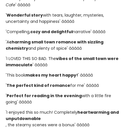
Cafe
' â­â­â­â­â­
'
Wonderful story
with tears, laughter, mysteries,
uncertainty and happiness' â­â­â­â­â­
'Compelling,
cozy and delightful
narrative' â­â­â­â­â­
'A
charming small town romance with sizzling
chemistry
and plenty of spice' â­â­â­â­â­
'I LOVED THIS SO BAD. The
vibes of the small town were
immaculate
' â­â­â­â­â­
'This book
makes my heart happy!
' â­â­â­â­â­
'
The perfect kind of romance
for me' â­â­â­â­â­
'
Perfect for reading in the evening
with a little fire
going' â­â­â­â­â­
'I enjoyed this so much! Completely
heartwarming and
unputdownable
, the steamy scenes were a bonus' â­â­â­â­â­