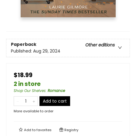
Paperback
Other editions
Published:
Aug 29, 2024
$18.99
2 in store
Shop Our Shelves
:
Romance
Add to cart
More available to order
Add to
favorites
Registry