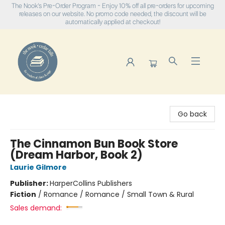
The Nook's Pre-Order Program - Enjoy 10% off all pre-orders for upcoming
releases on our website. No promo code needed, the discount will be
automatically applied at checkout!
The Nook
Go back
The Cinnamon Bun Book Store
(Dream Harbor, Book 2)
Laurie Gilmore
Publisher:
HarperCollins Publishers
Fiction
/
Romance / Romance / Small Town & Rural
Sales demand: