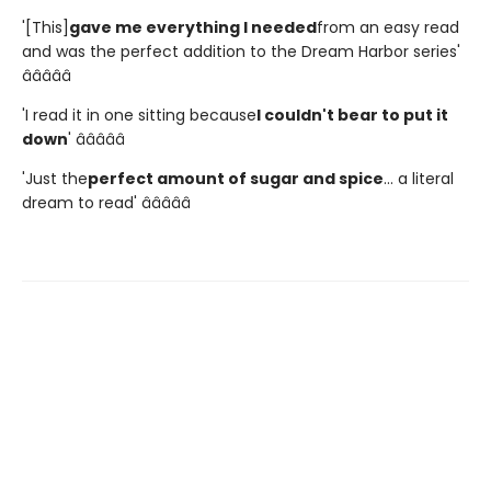
'[This]
gave me everything I needed
from an easy read
and was the perfect addition to the Dream Harbor series'
â­â­â­â­â­
'I read it in one sitting because
I couldn't bear to put it
down
' â­â­â­â­â­
'Just the
perfect amount of sugar and spice
... a literal
dream to read' â­â­â­â­â­