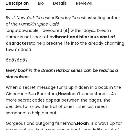
Description
Bio
Details
Reviews
By #1
New York Times
and
Sunday Times
bestselling author
of
The Pumpkin Spice Café
'Unputdownable, I devoured [it] within days... Dream
Harbor is not short of a
vibrant and hilarious cast of
characters
to help breathe life into the already charming
town' â­â­â­â­â­
ðŸðŸðŸðŸ
Every book in the Dream Harbor series can be read as a
standalone.
When a secret message turns up hidden in a book in the
Cinnamon Bun Bookstore,
Hazel
can't understand it. As
more secret codes appear between the pages, she
decides to follow the trail of clues... she just needs
someone to help her out.
Gorgeous and outgoing fisherman,
Noah
, is always up for
an adventure. And a scavenger hunt sounds like a lot of