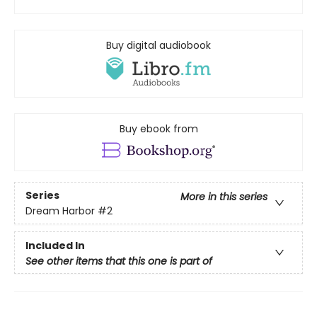
Buy digital audiobook
Buy ebook from
Series
More in this series
Dream Harbor
#2
Included In
See other items that this one is part of