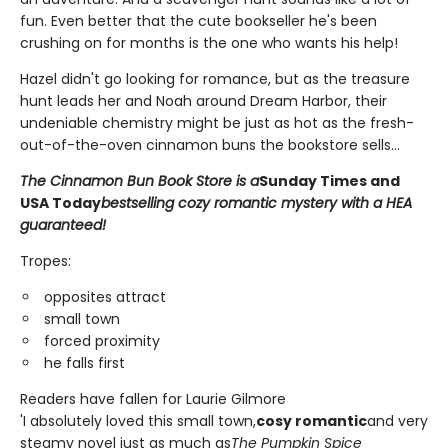
fun. Even better that the cute bookseller he's been
crushing on for months is the one who wants his help!
Hazel didn't go looking for romance, but as the treasure
hunt leads her and Noah around Dream Harbor, their
undeniable chemistry might be just as hot as the fresh-
out-of-the-oven cinnamon buns the bookstore sells...
The Cinnamon Bun Book Store is a
Sunday Times and
USA Today
bestselling cozy romantic mystery with a HEA
guaranteed!
Tropes:
opposites attract
small town
forced proximity
he falls first
Readers have fallen for Laurie Gilmore
'I absolutely loved this small town,
cosy romantic
and very
steamy novel just as much as
The Pumpkin Spice