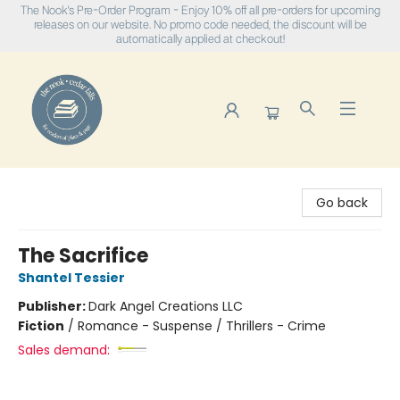
The Nook's Pre-Order Program - Enjoy 10% off all pre-orders for upcoming
releases on our website. No promo code needed, the discount will be
automatically applied at checkout!
The Nook
Go back
The Sacrifice
Shantel Tessier
Publisher:
Dark Angel Creations LLC
Fiction
/
Romance - Suspense / Thrillers - Crime
Sales demand: