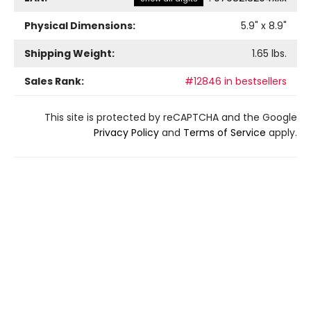
Physical Dimensions:
5.9
" x
8.9
"
Shipping Weight:
1.65
lbs.
Sales Rank:
#12846 in bestsellers
This site is protected by reCAPTCHA and the Google
Privacy Policy
and
Terms of Service
apply.