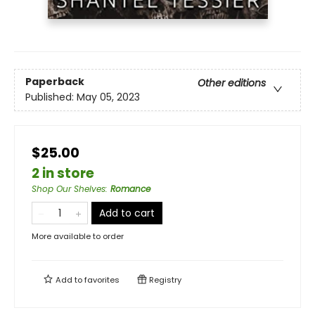
Paperback
Other editions
Published:
May 05, 2023
$25.00
2 in store
Shop Our Shelves
:
Romance
Add to cart
More available to order
Add to
favorites
Registry