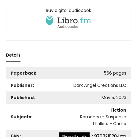
Buy digital audiobook
Details
Paperback
566 pages
Publisher:
Dark Angel Creations LLC
Published:
May 5, 2023
Fiction
Subjects:
Romance - Suspense
Thrillers - Crime
EAN:
:
9798218204xxx
Show all digits