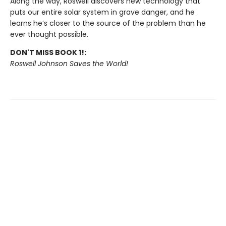
Along the way, Roswell discovers new technology that
puts our entire solar system in grave danger, and he
learns he’s closer to the source of the problem than he
ever thought possible.
DON'T MISS BOOK 1!:
Roswell Johnson Saves the World!