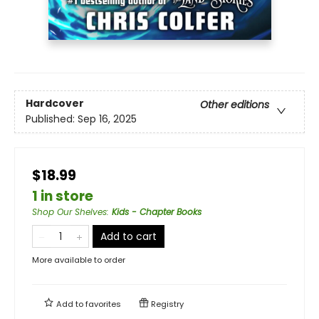
Hardcover
Other editions
Published:
Sep 16, 2025
$18.99
1 in store
Shop Our Shelves
:
Kids - Chapter Books
Add to cart
More available to order
Add to
favorites
Registry