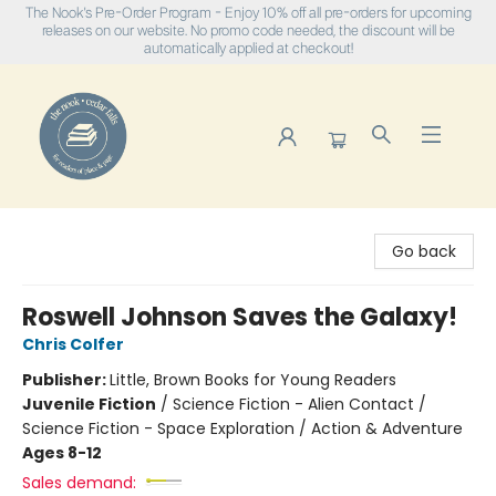
The Nook's Pre-Order Program - Enjoy 10% off all pre-orders for upcoming
releases on our website. No promo code needed, the discount will be
automatically applied at checkout!
The Nook
Go back
Roswell Johnson Saves the Galaxy!
Chris Colfer
Publisher:
Little, Brown Books for Young Readers
Juvenile Fiction
/
Science Fiction - Alien Contact /
Science Fiction - Space Exploration / Action & Adventure
Ages 8-12
Sales demand: