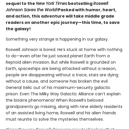
sequel to the
New York Times
bestselling
Roswell
Johnson Saves the World
!
Packed with humor, heart,
and action, this adventure will take middle grade
readers on another epic journey—this time, to save
the galaxy!
Something very strange is happening in our galaxy.
Roswell Johnson is bored. He’s stuck at home with nothing
to do—even after he just saved planet Earth from a
Reptoid alien invasion. But while Roswell is grounded on
Earth, spaceships are being attacked without a reason,
people are disappearing without a trace, stars are dying
without a cause, and someone has broken the evil
General Xelic out of his maximum-security galactic
prison. Even The Milky Way Galactic Alliance can’t explain
the bizarre phenomena! When Roswell’s beloved
grandparents go missing, along with nine elderly residents
of an assisted living home, Roswell and his alien friends
must reunite to solve the mysteries themselves.