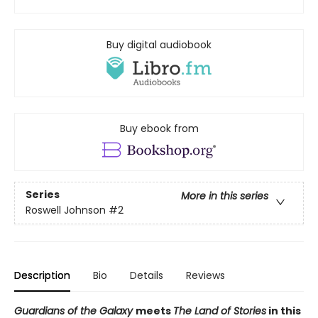
Buy digital audiobook
Buy ebook from
Series
More in this series
Roswell Johnson
#2
Description
Bio
Details
Reviews
Guardians of the Galaxy
meets
The Land of Stories
in this