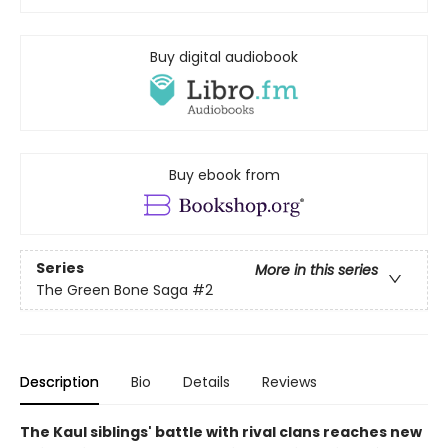
Buy digital audiobook
Buy ebook from
Series
More in this series
The Green Bone Saga
#2
Description
Bio
Details
Reviews
The Kaul siblings' battle with rival clans reaches new