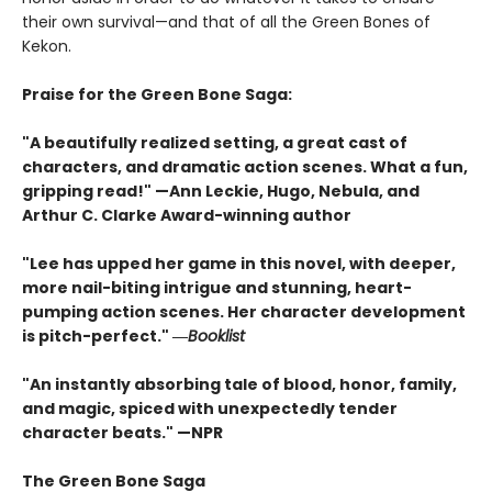
their own survival—and that of all the Green Bones of
Kekon.
Praise for the Green Bone Saga:
"A beautifully realized setting, a great cast of
characters, and dramatic action scenes. What a fun,
gripping read!" —Ann Leckie, Hugo, Nebula, and
Arthur C. Clarke Award-winning author
"Lee has upped her game in this novel, with deeper,
more nail-biting intrigue and stunning, heart-
pumping action scenes. Her character development
is pitch-perfect." ―
Booklist
"An instantly absorbing tale of blood, honor, family,
and magic, spiced with unexpectedly tender
character beats." —NPR
The Green Bone Saga