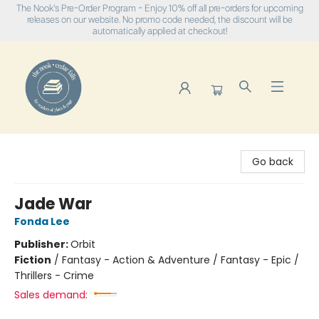
The Nook's Pre-Order Program - Enjoy 10% off all pre-orders for upcoming
releases on our website. No promo code needed, the discount will be
automatically applied at checkout!
The Nook
Go back
Jade War
Fonda Lee
Publisher:
Orbit
Fiction
/
Fantasy - Action & Adventure / Fantasy - Epic /
Thrillers - Crime
Sales demand: