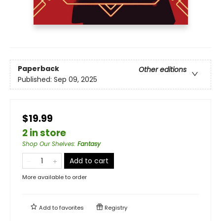
Paperback
Other editions
Published:
Sep 09, 2025
$19.99
2 in store
Shop Our Shelves
:
Fantasy
Add to cart
More available to order
Add to
favorites
Registry