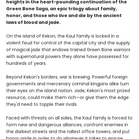
heights in the heart-pounding continuation of the
Green Bone Saga, an epic trilogy about family,
honor, and those who live and die by the ancient
laws of blood and jade.
On the island of Kekon, the Kaul family is locked in a
violent feud for control of the capital city and the supply
of magical jade that endows trained Green Bone warriors
with supernatural powers they alone have possessed for
hundreds of years.
Beyond Kekon's borders, war is brewing. Powerful foreign
governments and mercenary criminal kingpins alike turn
their eyes on the island nation. Jade, Kekon's most prized
resource, could make them rich—or give them the edge
they'd need to topple their rivals.
Faced with threats on all sides, the Kaul family is forced to
form new and dangerous alliances, confront enemies in
the darkest streets and the tallest office towers, and put
honor aside in order to do whatever it takes to ensure