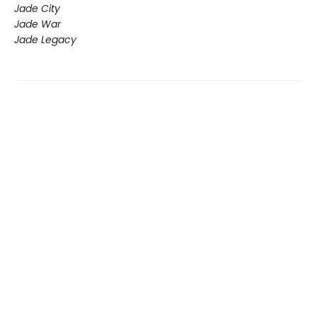
Jade City
Jade War
Jade Legacy