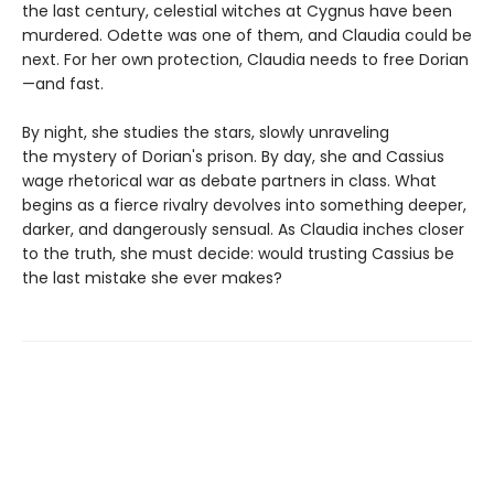
the last century, celestial witches at Cygnus have been
murdered. Odette was one of them, and Claudia could be
next. For her own protection, Claudia needs to free Dorian
—and fast.
By night, she studies the stars, slowly unraveling
the mystery of Dorian's prison. By day, she and Cassius
wage rhetorical war as debate partners in class. What
begins as a fierce rivalry devolves into something deeper,
darker, and dangerously sensual. As Claudia inches closer
to the truth, she must decide: would trusting Cassius be
the last mistake she ever makes?