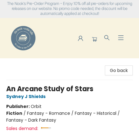
The Nook's Pre-Order Program - Enjoy 10% off all pre-orders for upcoming
releases on our website. No promo code needed, the discount will be
automatically applied at checkout!
The Nook
Go back
An Arcane Study of Stars
Sydney J Shields
Publisher:
Orbit
Fiction
/
Fantasy - Romance / Fantasy - Historical /
Fantasy - Dark Fantasy
Sales demand: