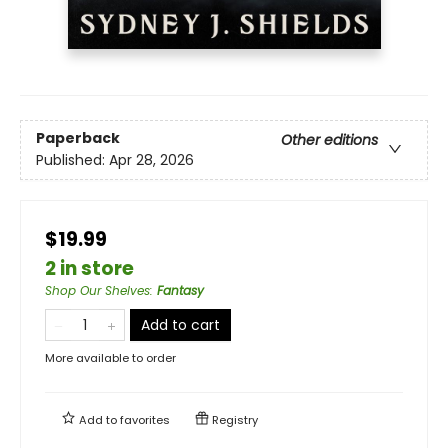
Paperback
Other editions
Published:
Apr 28, 2026
$19.99
2 in store
Shop Our Shelves
:
Fantasy
Add to cart
More available to order
Add to
favorites
Registry