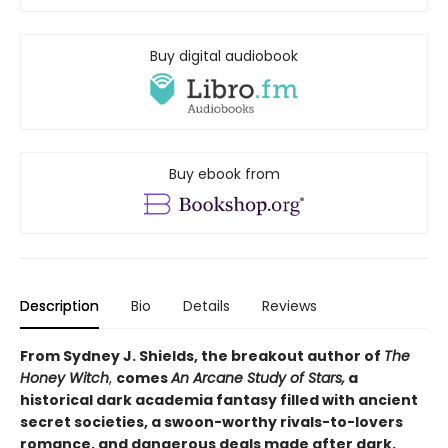
Buy digital audiobook
Buy ebook from
Description
Bio
Details
Reviews
From Sydney J. Shields, the breakout author of
The
Honey Witch
,
comes
An Arcane Study of Stars,
a
historical dark academia fantasy filled with ancient
secret societies, a swoon-worthy rivals-to-lovers
romance, and dangerous deals made after dark.