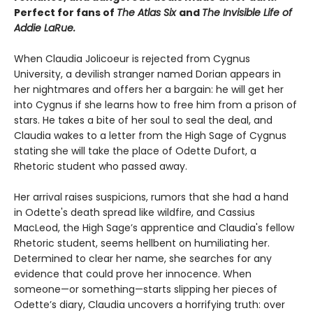
Perfect for fans of
The Atlas Six
and
The Invisible Life of
Addie LaRue.
When Claudia Jolicoeur is rejected from Cygnus
University, a devilish stranger named Dorian appears in
her nightmares and offers her a bargain: he will get her
into Cygnus if she learns how to free him from a prison of
stars. He takes a bite of her soul to seal the deal, and
Claudia wakes to a letter from the High Sage of Cygnus
stating she will take the place of Odette Dufort, a
Rhetoric student who passed away.
Her arrival raises suspicions, rumors that she had a hand
in Odette's death spread like wildfire, and Cassius
MacLeod, the High Sage’s apprentice and Claudia's fellow
Rhetoric student, seems hellbent on humiliating her.
Determined to clear her name, she searches for any
evidence that could prove her innocence. When
someone—or something—starts slipping her pieces of
Odette’s diary, Claudia uncovers a horrifying truth: over