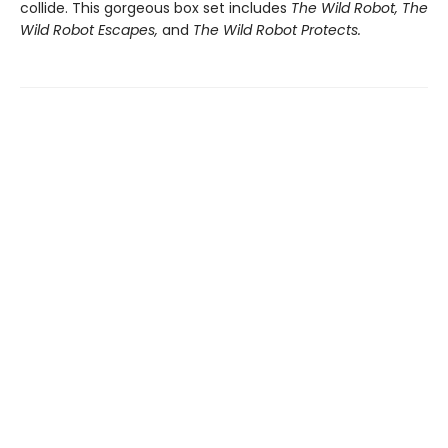
collide. This gorgeous box set includes
The Wild Robot,
The
Wild Robot Escapes,
and
The Wild Robot Protects.