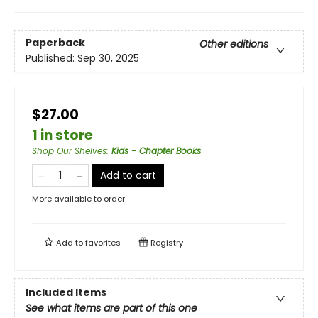
Paperback
Other editions
Published:
Sep 30, 2025
$27.00
1 in store
Shop Our Shelves
:
Kids - Chapter Books
Add to cart
More available to order
Add to
favorites
Registry
Included Items
See what items are part of this one