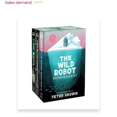
Sales demand: