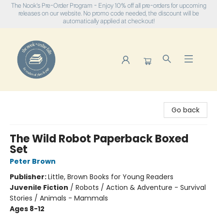
The Nook's Pre-Order Program - Enjoy 10% off all pre-orders for upcoming
releases on our website. No promo code needed, the discount will be
automatically applied at checkout!
The Nook
Go back
The Wild Robot Paperback Boxed
Set
Peter Brown
Publisher:
Little, Brown Books for Young Readers
Juvenile Fiction
/
Robots / Action & Adventure - Survival
Stories / Animals - Mammals
Ages 8-12