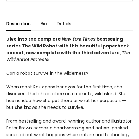
Description
Bio
Details
Dive into the complete
New York Times
bestselling
series The Wild Robot with this beautiful paperback
box set, now complete with the third adventure,
The
Wild Robot Protects!
Can a robot survive in the wilderness?
When robot Roz opens her eyes for the first time, she
discovers that she is alone on a remote, wild island. She
has no idea how she got there or what her purpose is--
but she knows she needs to survive.
From bestselling and award-winning author and illustrator
Peter Brown comes a heartwarming and action-packed
series about what happens when nature and technology