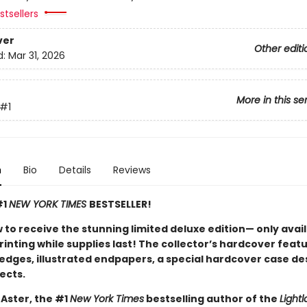
tsellers
ver
Other editi
d:
Mar 31, 2026
More in this se
#1
n
Bio
Details
Reviews
#1
NEW YORK TIMES
BESTSELLER!
 to receive the stunning limited deluxe edition— only avai
printing while supplies last! The collector’s hardcover feat
 edges, illustrated endpapers, a special hardcover case de
ects.
 Aster, the #1
New York Times
bestselling author of the
Lightl