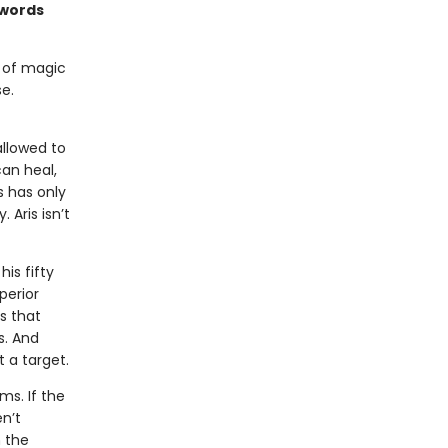
swords
m of magic
e.
allowed to
an heal,
s has only
 Aris isn’t
is fifty
perior
s that
s. And
 a target.
ms. If the
n’t
 the