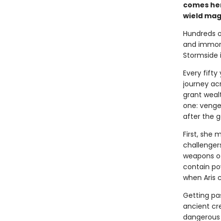
comes her
wield magi
Hundreds of
and immort
Stormside i
Every fift
journey ac
grant wealt
one: vengean
after the g
First, she 
challenger
weapons of
contain po
when Aris c
Getting pas
ancient cr
dangerous 