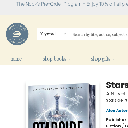
The Nook's Pre-Order Program - Enjoy 10% off all pr
Keyword
home
shop books
shop gifts
The Nook
Stars
A Novel
Starside #
Alex Aster
Publisher
Fiction
/
F