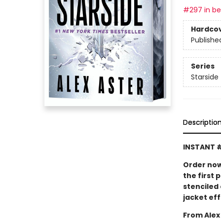
#297 in bes
Hardco
Publishe
Series
Starside
Descriptio
INSTANT 
Order now
the first 
stenciled
jacket eff
From Alex