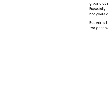
ground at n
Especially
her years 
But Aris is
the gods w