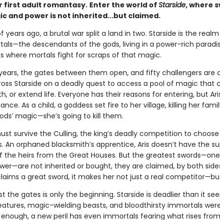
 first adult romantasy.
Enter the world of
Starside
, where 
c and power is not inherited...but claimed.
 years ago, a brutal war split a land in two. Starside is the real
als—the descendants of the gods, living in a power-rich paradis
s where mortals fight for scraps of that magic.
y years, the gates between them open, and fifty challengers are 
ross Starside on a deadly quest to access a pool of magic that c
h, or extend life. Everyone has their reasons for entering, but Ari
ce. As a child, a goddess set fire to her village, killing her family.
ods’ magic—she’s going to kill them.
must survive the Culling, the king’s deadly competition to choose h
s. An orphaned blacksmith’s apprentice, Aris doesn’t have the su
 the heirs from the Great Houses. But the greatest swords—one
wer—are not inherited or bought, they are claimed, by both side
laims a great sword, it makes her not just a real competitor—but
t the gates is only the beginning. Starside is deadlier than it see
eatures, magic-wielding beasts, and bloodthirsty immortals were
enough, a new peril has even immortals fearing what rises from