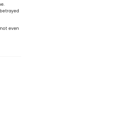
ne.
 betrayed
, not even