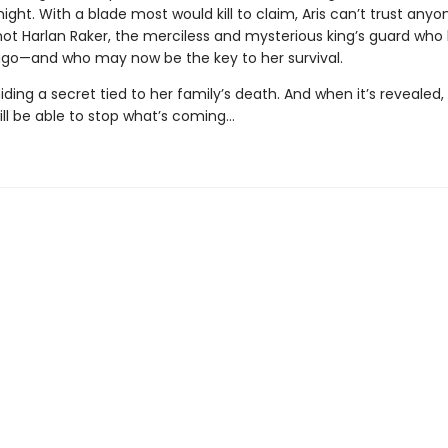
ight. With a blade most would kill to claim, Aris can’t trust anyo
 not Harlan Raker, the merciless and mysterious king’s guard who
ago—and who may now be the key to her survival.
 hiding a secret tied to her family’s death. And when it’s revealed
ill be able to stop what’s coming…