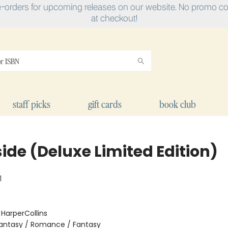
e-orders for upcoming releases on our website. No promo cod
at checkout!
staff picks
gift cards
book club
ide (Deluxe Limited Edition)
1
:
HarperCollins
antasy / Romance / Fantasy