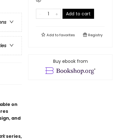
up
Add to cart
ons
Add to
favorites
Registry
ries
Buy ebook from
lable on
ures
sign, and
ark
series,