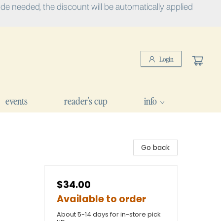
e needed, the discount will be automatically applied
Login
events
reader's cup
info
Go back
$34.00
Available to order
About 5-14 days for in-store pick