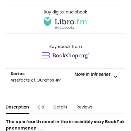
Buy digital audiobook
Buy ebook from
Series
More in this series
Artefacts of Ouranos
#4
Description
Bio
Details
Reviews
The epic fourth novel in the irresistibly sexy BookTok
phenomenon . . .