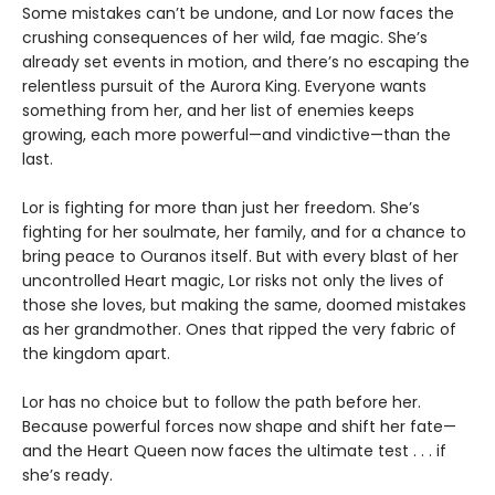
Some mistakes can’t be undone, and Lor now faces the
crushing consequences of her wild, fae magic. She’s
already set events in motion, and there’s no escaping the
relentless pursuit of the Aurora King. Everyone wants
something from her, and her list of enemies keeps
growing, each more powerful—and vindictive—than the
last.
Lor is fighting for more than just her freedom. She’s
fighting for her soulmate, her family, and for a chance to
bring peace to Ouranos itself. But with every blast of her
uncontrolled Heart magic, Lor risks not only the lives of
those she loves, but making the same, doomed mistakes
as her grandmother. Ones that ripped the very fabric of
the kingdom apart.
Lor has no choice but to follow the path before her.
Because powerful forces now shape and shift her fate—
and the Heart Queen now faces the ultimate test . . . if
she’s ready.