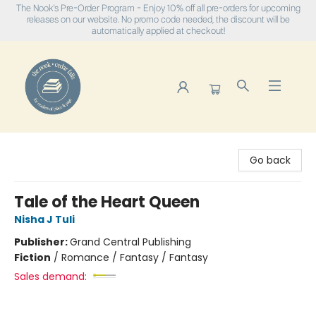
The Nook's Pre-Order Program - Enjoy 10% off all pre-orders for upcoming
releases on our website. No promo code needed, the discount will be
automatically applied at checkout!
The Nook
Go back
Tale of the Heart Queen
Nisha J Tuli
Publisher:
Grand Central Publishing
Fiction
/
Romance / Fantasy / Fantasy
Sales demand: