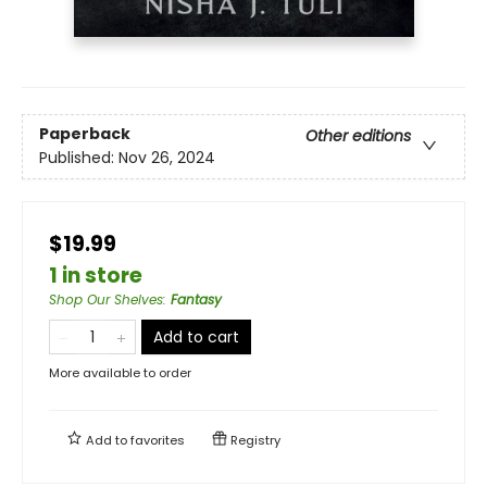
Paperback
Other editions
Published:
Nov 26, 2024
$19.99
1 in store
Shop Our Shelves
:
Fantasy
Add to cart
More available to order
Add to
favorites
Registry