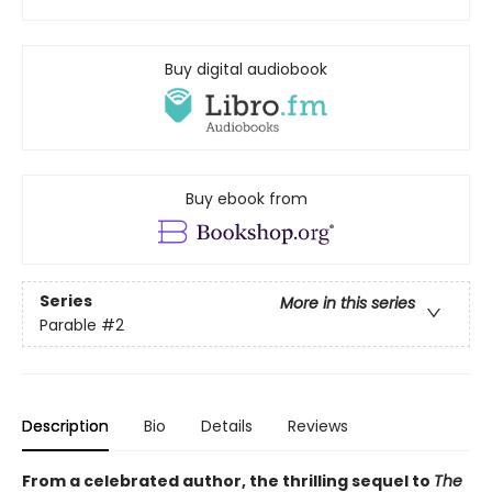
Buy digital audiobook
Buy ebook from
Series
More in this series
Parable
#2
Description
Bio
Details
Reviews
From a celebrated author, the thrilling sequel to
The