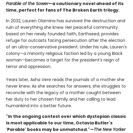
Parable of the Sower
—a cautionary novel ahead of its
time, perfect for fans of The Broken Earth trilogy.
In 2032, Lauren Olamina has survived the destruction and
ruin of everything she knew. Her peaceful community
based on her newly founded faith, Earthseed, provides
refuge for outcasts facing persecution after the election
of an ultra-conservative president. Under his rule, Lauren's
colony—a minority religious faction led by a young Black
woman—becomes a target for the president’s reign of
terror and oppression.
Years later, Asha Vere reads the journals of a mother she
never knew. As she searches for answers, she struggles to
reconcile with the legacy of a mother caught between
her duty to her chosen family and her calling to lead
humankind into a better future.
"In the ongoing contest over which dystopian classic
is most applicable to our time, Octavia Butler's
'Parable' books may be unmatched."—
The New Yorker