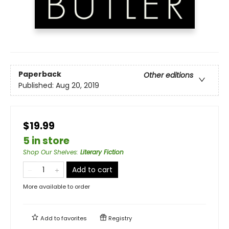
Paperback
Other editions
Published:
Aug 20, 2019
$19.99
5 in store
Shop Our Shelves
:
Literary Fiction
Add to cart
More available to order
Add to
favorites
Registry