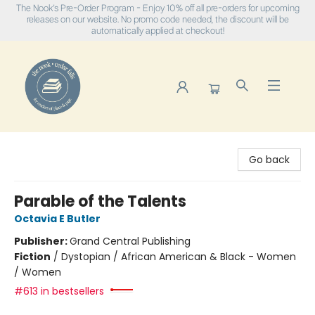
The Nook's Pre-Order Program - Enjoy 10% off all pre-orders for upcoming
releases on our website. No promo code needed, the discount will be
automatically applied at checkout!
The Nook
Go back
Parable of the Talents
Octavia E Butler
Publisher:
Grand Central Publishing
Fiction
/
Dystopian / African American & Black - Women
/ Women
#613 in bestsellers