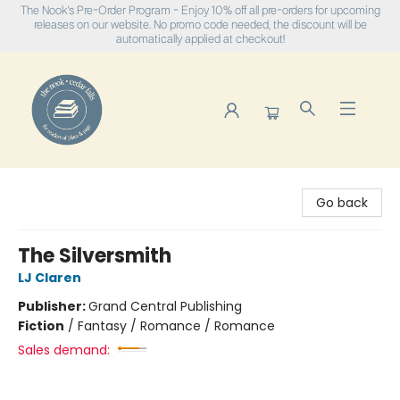
The Nook's Pre-Order Program - Enjoy 10% off all pre-orders for upcoming
releases on our website. No promo code needed, the discount will be
automatically applied at checkout!
The Nook
Go back
The Silversmith
LJ Claren
Publisher:
Grand Central Publishing
Fiction
/
Fantasy / Romance / Romance
Sales demand: