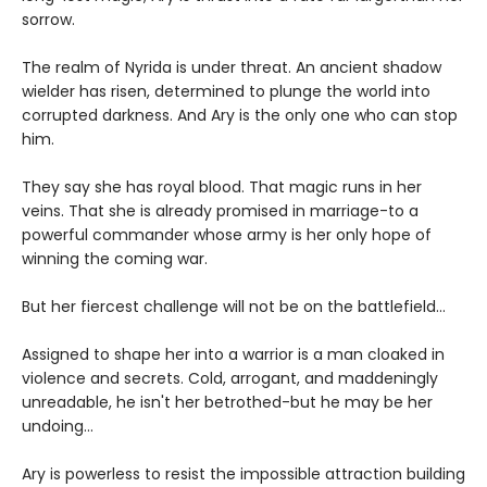
sorrow.
The realm of Nyrida is under threat. An ancient shadow
wielder has risen, determined to plunge the world into
corrupted darkness. And Ary is the only one who can stop
him.
They say she has royal blood. That magic runs in her
veins. That she is already promised in marriage-to a
powerful commander whose army is her only hope of
winning the coming war.
But her fiercest challenge will not be on the battlefield...
Assigned to shape her into a warrior is a man cloaked in
violence and secrets. Cold, arrogant, and maddeningly
unreadable, he isn't her betrothed-but he may be her
undoing...
Ary is powerless to resist the impossible attraction building