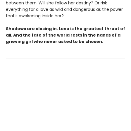
between them. Will she follow her destiny? Or risk
everything for a love as wild and dangerous as the power
that's awakening inside her?
Shadows are closing in. Love is the greatest threat of
all. And the fate of the world rests in the hands of a
grieving girl who never asked to be chosen.