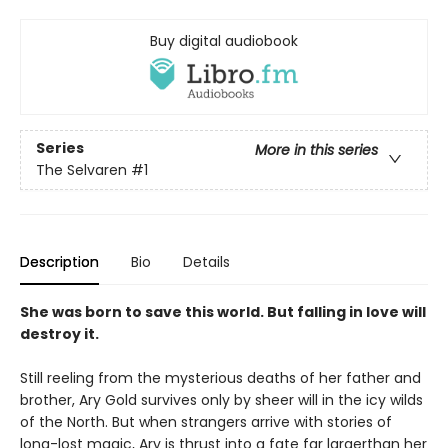
Buy digital audiobook
Series
More in this series
The Selvaren
#1
Description
Bio
Details
She was born to save this world. But falling in love will
destroy it.
Still reeling from the mysterious deaths of her father and
brother, Ary Gold survives only by sheer will in the icy wilds
of the North. But when strangers arrive with stories of
long-lost magic, Ary is thrust into a fate far largerthan her