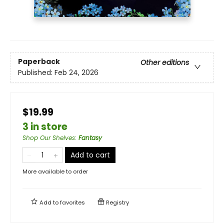
Paperback
Other editions
Published:
Feb 24, 2026
$19.99
3 in store
Shop Our Shelves
:
Fantasy
Add to cart
More available to order
Add to
favorites
Registry