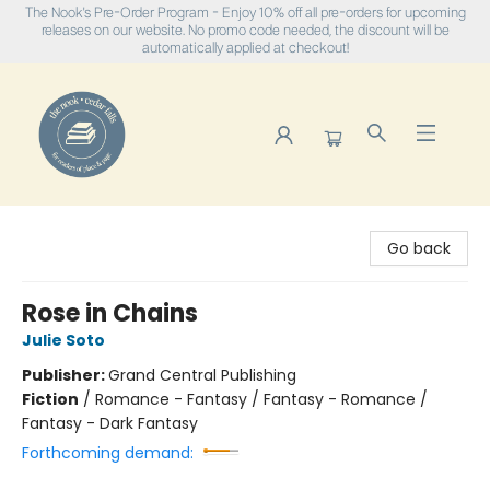
The Nook's Pre-Order Program - Enjoy 10% off all pre-orders for upcoming
releases on our website. No promo code needed, the discount will be
automatically applied at checkout!
The Nook
Go back
Rose in Chains
Julie Soto
Publisher:
Grand Central Publishing
Fiction
/
Romance - Fantasy / Fantasy - Romance /
Fantasy - Dark Fantasy
Forthcoming demand: