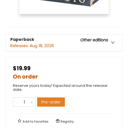
Paperback
Other editions
Releases:
Aug 18, 2026
$19.99
On order
Reserve yours today! Expected around the release
date.
Pre-order
Add to
favorites
Registry