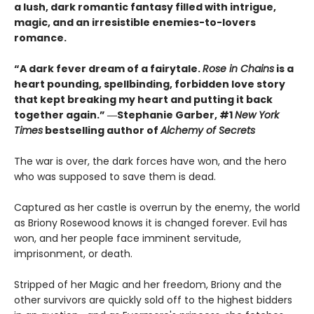
a lush, dark romantic fantasy filled with intrigue,
magic, and an irresistible enemies-to-lovers
romance.
“A dark fever dream of a fairytale.
Rose in Chains
is a
heart pounding, spellbinding, forbidden love story
that kept breaking my heart and putting it back
together again.” ―Stephanie Garber, #1
New York
Times
bestselling author of
Alchemy of Secrets
The war is over, the dark forces have won, and the hero
who was supposed to save them is dead.
Captured as her castle is overrun by the enemy, the world
as Briony Rosewood knows it is changed forever. Evil has
won, and her people face imminent servitude,
imprisonment, or death.
Stripped of her Magic and her freedom, Briony and the
other survivors are quickly sold off to the highest bidders