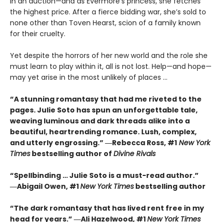
in an auction—and as Evermore's princess, she fetches
the highest price. After a fierce bidding war, she’s sold to
none other than Toven Hearst, scion of a family known
for their cruelty.
Yet despite the horrors of her new world and the role she
must learn to play within it, all is not lost. Help—and hope—
may yet arise in the most unlikely of places ...
“A stunning romantasy that had me riveted to the
pages. Julie Soto has spun an unforgettable tale,
weaving luminous and dark threads alike into a
beautiful, heartrending romance. Lush, complex,
and utterly engrossing.” ―Rebecca Ross, #1
New York
Times
bestselling author of
Divine Rivals
“Spellbinding … Julie Soto is a must-read author.”
―Abigail Owen, #1
New York Times
bestselling author
“The dark romantasy that has lived rent free in my
head for years.” ―Ali Hazelwood, #1
New York Times