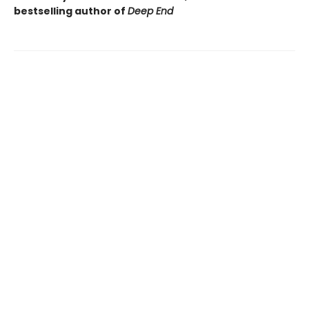
bestselling author of
Deep End