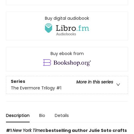
Buy digital audiobook
Buy ebook from
Series
More in this series
The Evermore Trilogy
#1
Description
Bio
Details
#1
New York Times
bestselling author Julie Soto crafts