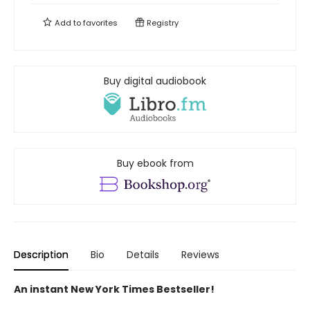
Add to
favorites
Registry
Buy digital audiobook
Buy ebook from
Description
Bio
Details
Reviews
An instant New York Times Bestseller!