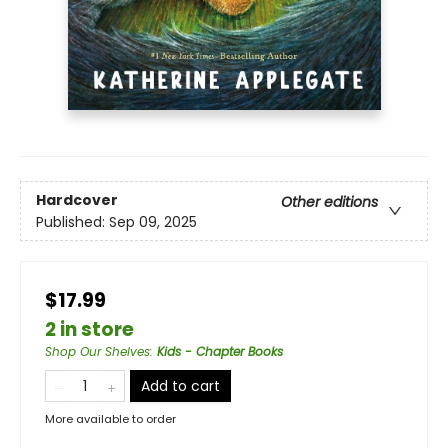
Hardcover
Other editions
Published:
Sep 09, 2025
$17.99
2 in store
Shop Our Shelves
:
Kids - Chapter Books
Add to cart
More available to order