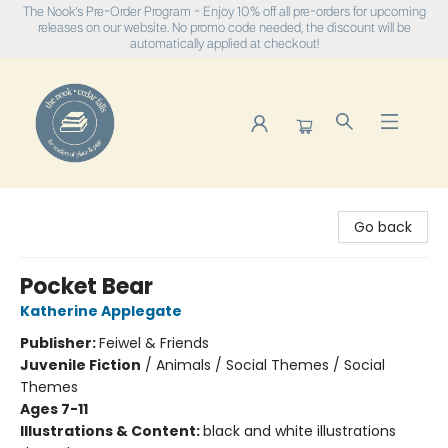
The Nook's Pre-Order Program - Enjoy 10% off all pre-orders for upcoming
releases on our website. No promo code needed, the discount will be
automatically applied at checkout!
The Nook
Go back
Pocket Bear
Katherine Applegate
Publisher:
Feiwel & Friends
Juvenile Fiction
/
Animals / Social Themes / Social
Themes
Ages 7-11
Illustrations & Content:
black and white illustrations