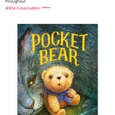
throughout
#904 in bestsellers