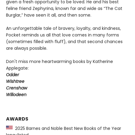
given a fresh opportunity to be loved. He and his best
feline friend Zephyrina, known far and wide as “The Cat
Burglar,” have seen it all, and then some.
An unforgettable tale of bravery, loyalty, and kindness,
Pocket reminds us all that love comes in many forms
(sometimes filled with fluff), and that second chances
are always possible.
Don't miss more heartwarming books by Katherine
Applegate:
Odder
Wishtree
Crenshaw
Willodeen
AWARDS
2025 Barnes and Noble Best New Books of the Year
long-listed