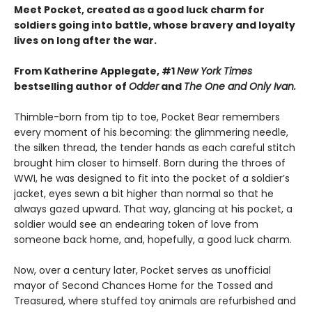
Meet Pocket, created as a good luck charm for
soldiers going into battle, whose bravery and loyalty
lives on long after the war.
From Katherine Applegate, #1
New York Times
bestselling author of
Odder
and
The One and Only Ivan.
Thimble-born from tip to toe, Pocket Bear remembers
every moment of his becoming: the glimmering needle,
the silken thread, the tender hands as each careful stitch
brought him closer to himself. Born during the throes of
WWI, he was designed to fit into the pocket of a soldier’s
jacket, eyes sewn a bit higher than normal so that he
always gazed upward. That way, glancing at his pocket, a
soldier would see an endearing token of love from
someone back home, and, hopefully, a good luck charm.
Now, over a century later, Pocket serves as unofficial
mayor of Second Chances Home for the Tossed and
Treasured, where stuffed toy animals are refurbished and