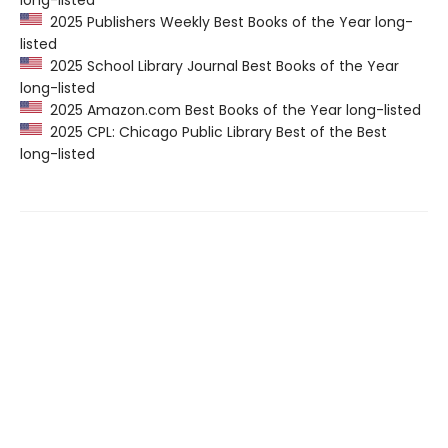
2025 Publishers Weekly Best Books of the Year long-
listed
2025 School Library Journal Best Books of the Year
long-listed
2025 Amazon.com Best Books of the Year long-listed
2025 CPL: Chicago Public Library Best of the Best
long-listed