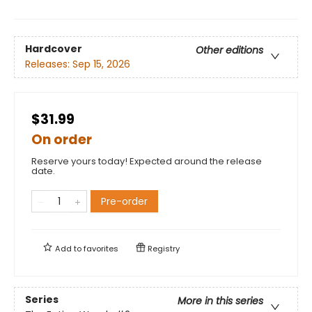
Hardcover
Other editions
Releases:
Sep 15, 2026
$31.99
On order
Reserve yours today! Expected around the release
date.
Pre-order
Add to
favorites
Registry
Series
More in this series