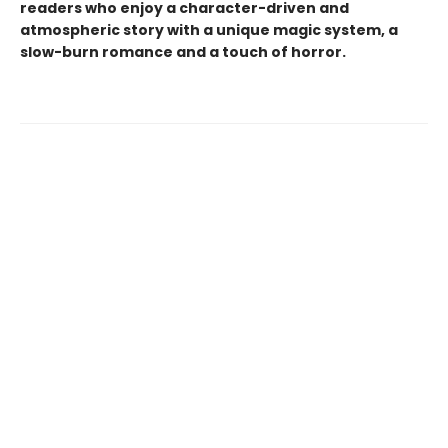
readers who enjoy a character-driven and
atmospheric story with a unique magic system, a
slow-burn romance and a touch of horror.