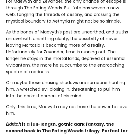
For Maevyth and Zevander, the only chance of escape is
through The Eating Woods. But fate has woven a new
web, tangling the threads of destiny, and crossing the
mystical boundary to Aethyria might not be so simple.
As the bones of Maevyth's past are unearthed, and truths
unravel with unsettling clarity, the possibility of never
leaving Mortasia is becoming more of a reality.
Unfortunately for Zevander, time is running out. The
longer he stays in the mortal lands, deprived of essential
vivicantem, the more he succumbs to the encroaching
specter of madness.
Or maybe those chasing shadows are someone hunting
him. A wretched evil closing in, threatening to pull him
into the darkest corners of his mind.
Only, this time, Maevyth may not have the power to save
him.
Eldritch
is a full-length, gothic dark fantasy, the
second book in The Eating Woods trilogy. Perfect for