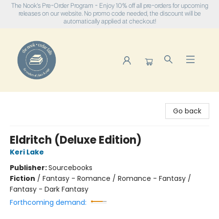
The Nook's Pre-Order Program - Enjoy 10% off all pre-orders for upcoming
releases on our website. No promo code needed, the discount will be
automatically applied at checkout!
The Nook
Go back
Eldritch (Deluxe Edition)
Keri Lake
Publisher:
Sourcebooks
Fiction
/
Fantasy - Romance / Romance - Fantasy /
Fantasy - Dark Fantasy
Forthcoming demand: