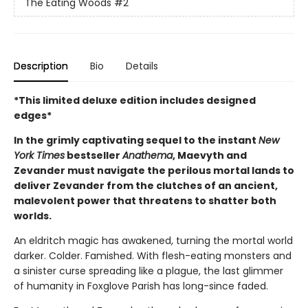
The Eating Woods
#2
Description
Bio
Details
*This limited deluxe edition includes designed
edges*
In the grimly captivating sequel to the instant
New
York Times
bestseller
Anathema
, Maevyth and
Zevander must navigate the perilous mortal lands to
deliver Zevander from the clutches of an ancient,
malevolent power that threatens to shatter both
worlds.
An eldritch magic has awakened, turning the mortal world
darker. Colder. Famished. With flesh-eating monsters and
a sinister curse spreading like a plague, the last glimmer
of humanity in Foxglove Parish has long-since faded.