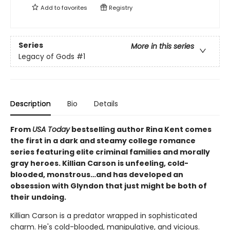
Add to
favorites
Registry
Series
More in this series
Legacy of Gods
#1
Description
Bio
Details
From
USA Today
bestselling author Rina Kent comes
the first in a dark and steamy college romance
series featuring elite criminal families and morally
gray heroes. Killian Carson is unfeeling, cold-
blooded, monstrous…and has developed an
obsession with Glyndon that just might be both of
their undoing.
Killian Carson is a predator wrapped in sophisticated
charm. He's cold-blooded, manipulative, and vicious.