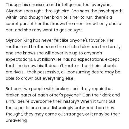
Though his charisma and intelligence fool everyone,
Glyndon sees right through him. She sees the psychopath
within, and though her brain tells her to run, there's a
secret part of her that knows the monster will only chase
her…and she may want to get caught.
Glyndon King has never felt like anyone's favorite. Her
mother and brothers are the artistic talents in the family,
and she knows she will never live up to anyone's
expectations. But Killian? He has no expectations except
that she is now his. It doesn't matter that their schools
are rivals—their possessive, all-consuming desire may be
able to drown out everything else.
But can two people with broken souls truly repair the
broken parts of each other's psyche? Can their dark and
sinful desire overcome their history? When it turns out
those pasts are more disturbingly entwined than they
thought, they may come out stronger, or it may be their
unraveling.