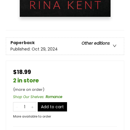
Paperback
Other editions
Published:
Oct 29, 2024
$18.99
2 in store
(more on order)
Shop Our Shelves
:
Romance
Add to cart
More available to order