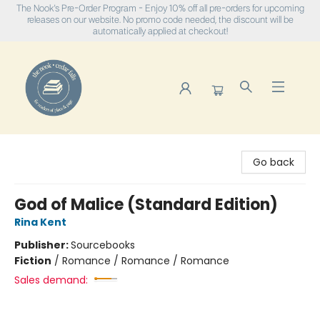
The Nook's Pre-Order Program - Enjoy 10% off all pre-orders for upcoming
releases on our website. No promo code needed, the discount will be
automatically applied at checkout!
The Nook
Go back
God of Malice (Standard Edition)
Rina Kent
Publisher:
Sourcebooks
Fiction
/
Romance / Romance / Romance
Sales demand: