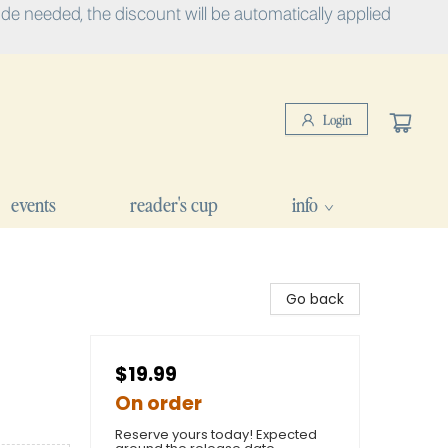
e needed, the discount will be automatically applied
Login
events
reader's cup
info
Go back
$19.99
On order
Reserve yours today! Expected