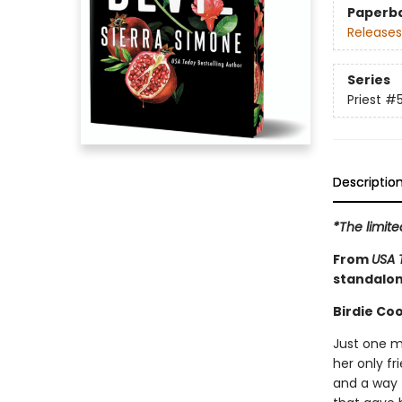
Paperb
Releases
Series
Priest
#
Descriptio
*The limit
From
USA 
standalon
Birdie Coo
Just one m
her only fr
and a way 