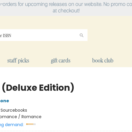
e-orders for upcoming releases on our website. No promo cod
at checkout!
staff picks
gift cards
book club
 (Deluxe Edition)
mone
:
Sourcebooks
omance / Romance
ng demand: