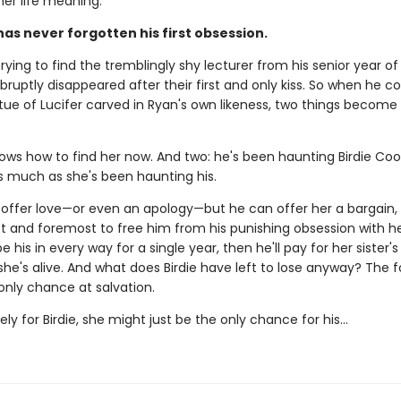
her life meaning.
has never forgotten his first obsession.
rying to find the tremblingly shy lecturer from his senior year of
bruptly disappeared after their first and only kiss. So when he 
tue of Lucifer carved in Ryan's own likeness, two things become 
ows how to find her now. And two: he's been haunting Birdie Coo
much as she's been haunting his.
 offer love—or even an apology—but he can offer her a bargain,
st and foremost to free him from his punishing obsession with her.
e his in every way for a single year, then he'll pay for her sister's
she's alive. And what does Birdie have left to lose anyway? The 
r only chance at salvation.
ly for Birdie, she might just be the only chance for his...