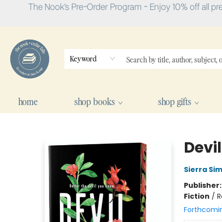
The Nook's Pre-Order Program - Enjoy 10% off all pr
Keyword
home
shop books
shop gifts
The Nook
Devil
Sierra Si
Publisher
Fiction
/
R
Forthcomi