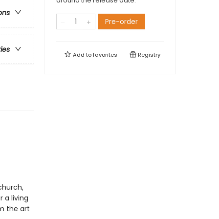
around the release date.
ons
Pre-order
ries
Add to
favorites
Registry
church,
 a living
m the art