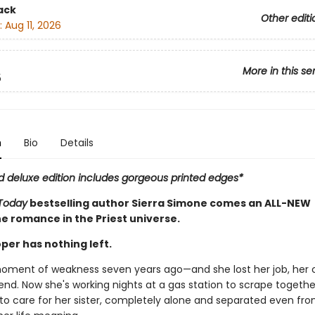
ack
Other editi
:
Aug 11, 2026
More in this se
5
n
Bio
Details
ed deluxe edition includes gorgeous printed edges*
Today
bestselling author Sierra Simone comes an ALL-NEW
e romance in the Priest universe.
per has nothing left.
oment of weakness seven years ago—and she lost her job, her 
iend. Now she's working nights at a gas station to scrape together
to care for her sister, completely alone and separated even fro