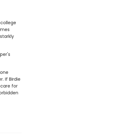
 college
comes
starkly
per's
 one
 If Birdie
 care for
forbidden