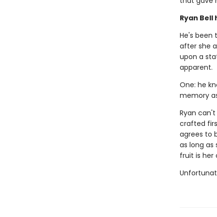
that gave 
Ryan Bell 
He's been t
after she a
upon a sta
apparent.
One: he kn
memory as 
Ryan can't
crafted fir
agrees to b
as long as 
fruit is he
Unfortunate