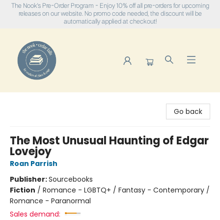
The Nook's Pre-Order Program - Enjoy 10% off all pre-orders for upcoming
releases on our website. No promo code needed, the discount will be
automatically applied at checkout!
The Nook
Go back
The Most Unusual Haunting of Edgar
Lovejoy
Roan Parrish
Publisher:
Sourcebooks
Fiction
/
Romance - LGBTQ+ / Fantasy - Contemporary /
Romance - Paranormal
Sales demand: