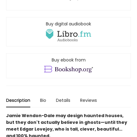
Buy digital audiobook
Buy ebook from
Description
Bio
Details
Reviews
Jamie Wendon-Dale may design haunted houses,
but they don't actually believe in ghosts—until they
meet Edgar Lovejoy, who is tall, clever, beautiful…
and 100% haunted.