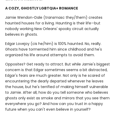
A COZY, GHOSTLY LGBTQIA+ ROMANCE
Jamie Wendon-Dale (transmasc they/them) creates
haunted houses for a living. Haunting is their life—but
nobody working New Orleans' spooky circuit actually
believes in ghosts.
Edgar Lovejoy (cis he/him) is 100% haunted. No, really.
Ghosts have tormented him since childhood and he's
organized his life around attempts to avoid them.
Opposites? Get ready to attract. But while Jamie's biggest
concern is that Edgar sometimes seems a bit distracted,
Edgar's fears are much greater. Not only is he scared of
encountering the dearly departed whenever he leaves
the house, but he's terrified of making himself vulnerable
to Jamie. After all, how do you tell someone who believes
ghosts only exist as smoke and mirrors that you see them
everywhere you go? And how can you trust in a happy
future when you can't even believe in yourself?