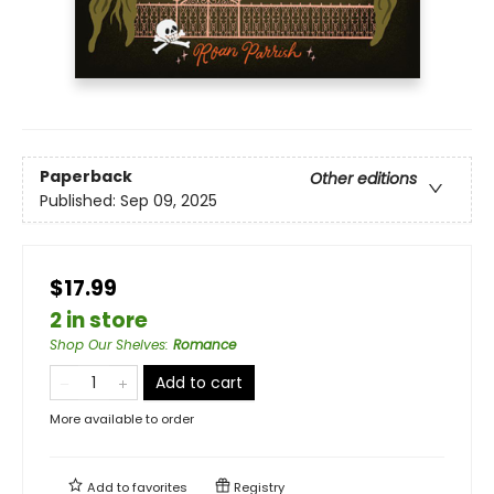
Paperback
Other editions
Published:
Sep 09, 2025
$17.99
2 in store
Shop Our Shelves
:
Romance
Add to cart
More available to order
Add to
favorites
Registry