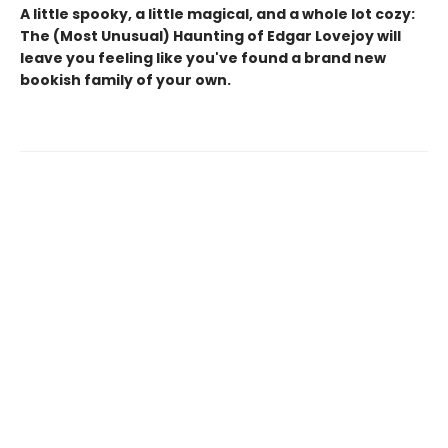
A little spooky, a little magical, and a whole lot cozy:
The (Most Unusual) Haunting of Edgar Lovejoy will
leave you feeling like you've found a brand new
bookish family of your own.