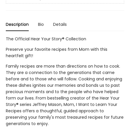
Description
Bio
Details
The Official Hear Your Story® Collection
Preserve your favorite recipes from Mom with this
heartfelt gift!
Family recipes are more than directions on how to cook.
They are a connection to the generations that came
before and to those who will follow. Cooking and enjoying
these dishes ignites our memories and bonds us to past
precious moments and to the people who have helped
form our lives. From bestselling creator of the Hear Your
Story® series Jeffrey Mason, Mom, I Want to Learn Your
Recipes offers a thoughtful, guided approach to
preserving your family's most treasured recipes for future
generations to enjoy.