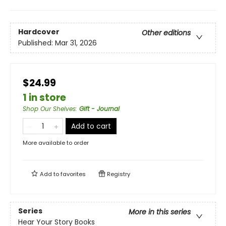
Hardcover
Other editions
Published:
Mar 31, 2026
$24.99
1 in store
Shop Our Shelves
:
Gift - Journal
Add to cart
More available to order
Add to
favorites
Registry
Series
More in this series
Hear Your Story Books