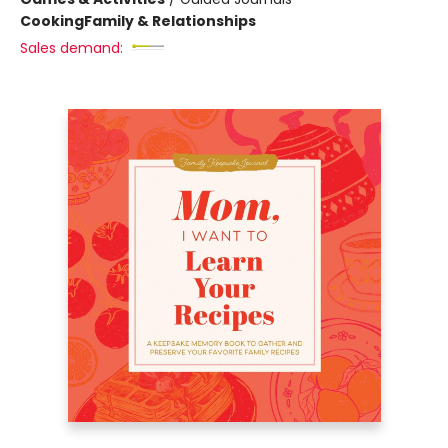
Cooking
Family & Relationships
Sales demand: