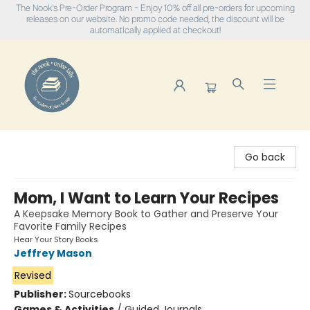
The Nook's Pre-Order Program - Enjoy 10% off all pre-orders for upcoming
releases on our website. No promo code needed, the discount will be
automatically applied at checkout!
The Nook
Go back
Mom, I Want to Learn Your Recipes
A Keepsake Memory Book to Gather and Preserve Your
Favorite Family Recipes
Hear Your Story Books
Jeffrey Mason
Revised
Publisher:
Sourcebooks
Games & Activities
/
Guided Journals