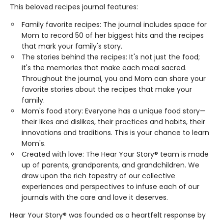
This beloved recipes journal features:
Family favorite recipes: The journal includes space for
Mom to record 50 of her biggest hits and the recipes
that mark your family's story.
The stories behind the recipes: It's not just the food;
it's the memories that make each meal sacred.
Throughout the journal, you and Mom can share your
favorite stories about the recipes that make your
family.
Mom's food story: Everyone has a unique food story—
their likes and dislikes, their practices and habits, their
innovations and traditions. This is your chance to learn
Mom's.
Created with love: The Hear Your Story® team is made
up of parents, grandparents, and grandchildren. We
draw upon the rich tapestry of our collective
experiences and perspectives to infuse each of our
journals with the care and love it deserves.
Hear Your Story® was founded as a heartfelt response by