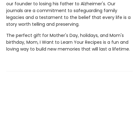
our founder to losing his father to Alzheimer's. Our
journals are a commitment to safeguarding family
legacies and a testament to the belief that every life is a
story worth telling and preserving.
The perfect gift for Mother's Day, holidays, and Mom's
birthday, Mom, I Want to Learn Your Recipes is a fun and
loving way to build new memories that will last a lifetime.